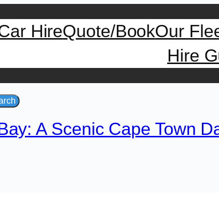
Car Hire
Quote/Book
Our Fle
Hire G
arch
Bay: A Scenic Cape Town Da