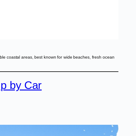
le coastal areas, best known for wide beaches, fresh ocean
ip by Car