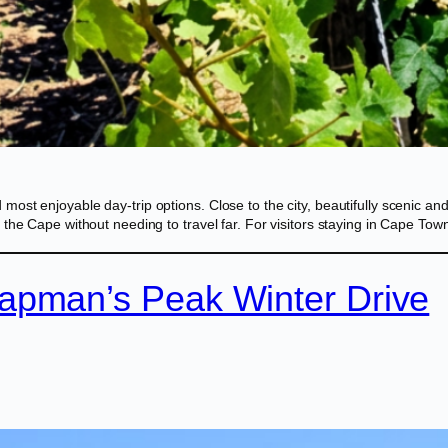
t enjoyable day-trip options. Close to the city, beautifully scenic and f
 the Cape without needing to travel far. For visitors staying in Cape T
apman’s Peak Winter Drive