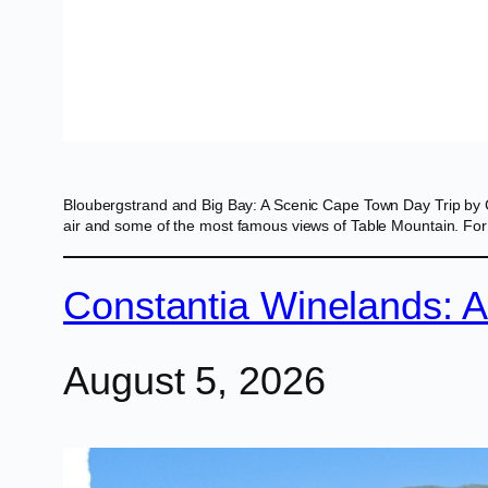
Bloubergstrand and Big Bay: A Scenic Cape Town Day Trip by 
air and some of the most famous views of Table Mountain. For v
Constantia Winelands: 
August 5, 2026