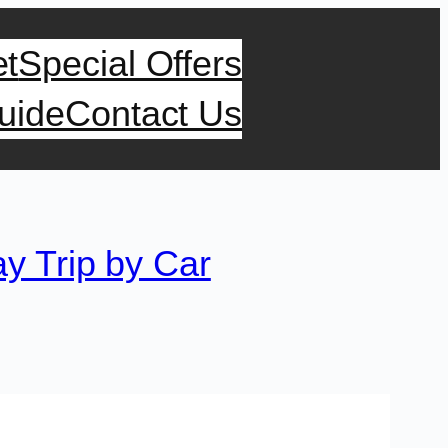
et
Special Offers
uide
Contact Us
y Trip by Car