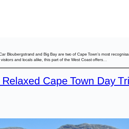
Car Bloubergstrand and Big Bay are two of Cape Town’s most recognisab
isitors and locals alike, this part of the West Coast offers…
A Relaxed Cape Town Day Tr