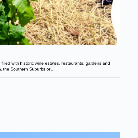
illed with historic wine estates, restaurants, gardens and
own, the Southern Suburbs or…