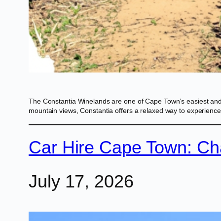
The Constantia Winelands are one of Cape Town’s easiest and mos
mountain views, Constantia offers a relaxed way to experience
Car Hire Cape Town: Ch
July 17, 2026