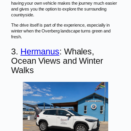
having your own vehicle makes the journey much easier
and gives you the option to explore the surrounding
countryside.
The drive itself is part of the experience, especially in
winter when the Overberg landscape turns green and
fresh.
3.
Hermanus
: Whales,
Ocean Views and Winter
Walks