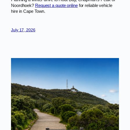
Noordhoek?
Request a quote online
for reliable vehicle
hire in Cape Town.
July 17, 2026