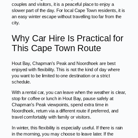
couples and visitors, it is a peaceful place to enjoy a
slower part of the day. For local Cape Town residents, it is
an easy winter escape without travelling too far from the
city.
Why Car Hire Is Practical for
This Cape Town Route
Hout Bay, Chapman’s Peak and Noordhoek are best
enjoyed with flexibility. This is not the kind of day where
you want to be limited to one destination or a strict
schedule.
With a rental car, you can leave when the weather is clear,
stop for coffee or lunch in Hout Bay, pause safely at
Chapman’s Peak viewpoints, spend extra time in
Noordhoek, return via a different route if preferred, and
travel comfortably with family or visitors.
In winter, this flexibility is especially useful. If there is rain
in the morning, you may choose to leave later. If the