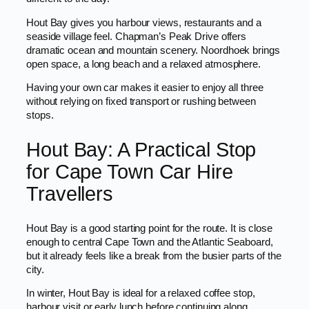
Hout Bay gives you harbour views, restaurants and a
seaside village feel. Chapman’s Peak Drive offers
dramatic ocean and mountain scenery. Noordhoek brings
open space, a long beach and a relaxed atmosphere.
Having your own car makes it easier to enjoy all three
without relying on fixed transport or rushing between
stops.
Hout Bay: A Practical Stop
for Cape Town Car Hire
Travellers
Hout Bay is a good starting point for the route. It is close
enough to central Cape Town and the Atlantic Seaboard,
but it already feels like a break from the busier parts of the
city.
In winter, Hout Bay is ideal for a relaxed coffee stop,
harbour visit or early lunch before continuing along