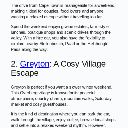
The drive from Cape Town is manageable for a weekend,
making it ideal for couples, food lovers and anyone
wanting a relaxed escape without travelling too far.
Spend the weekend enjoying wine estates, farm-style
lunches, boutique shops and scenic drives through the
valley. With a hire car, you also have the flexibility to
explore nearby Stellenbosch, Paarl or the Helshoogte
Pass along the way.
2.
Greyton
: A Cosy Village
Escape
Greyton is perfect if you want a slower winter weekend.
This Overberg village is known for its peaceful
atmosphere, country charm, mountain walks, Saturday
market and cosy guesthouses.
It is the kind of destination where you can park the car,
walk through the village, enjoy coffee, browse local shops
and settle into a relaxed weekend rhythm. However,