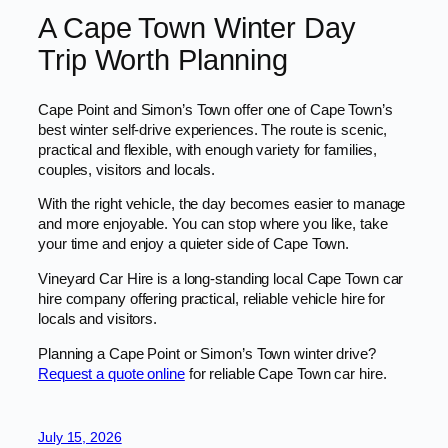
A Cape Town Winter Day
Trip Worth Planning
Cape Point and Simon’s Town offer one of Cape Town’s
best winter self-drive experiences. The route is scenic,
practical and flexible, with enough variety for families,
couples, visitors and locals.
With the right vehicle, the day becomes easier to manage
and more enjoyable. You can stop where you like, take
your time and enjoy a quieter side of Cape Town.
Vineyard Car Hire is a long-standing local Cape Town car
hire company offering practical, reliable vehicle hire for
locals and visitors.
Planning a Cape Point or Simon’s Town winter drive?
Request a quote online
for reliable Cape Town car hire.
July 15, 2026