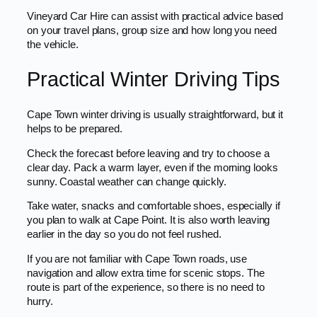
Vineyard Car Hire can assist with practical advice based
on your travel plans, group size and how long you need
the vehicle.
Practical Winter Driving Tips
Cape Town winter driving is usually straightforward, but it
helps to be prepared.
Check the forecast before leaving and try to choose a
clear day. Pack a warm layer, even if the morning looks
sunny. Coastal weather can change quickly.
Take water, snacks and comfortable shoes, especially if
you plan to walk at Cape Point. It is also worth leaving
earlier in the day so you do not feel rushed.
If you are not familiar with Cape Town roads, use
navigation and allow extra time for scenic stops. The
route is part of the experience, so there is no need to
hurry.