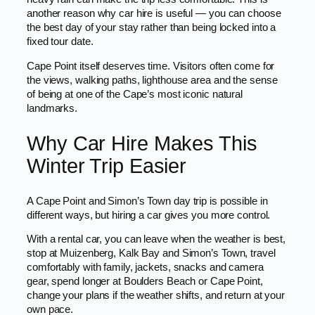
another reason why car hire is useful — you can choose
the best day of your stay rather than being locked into a
fixed tour date.
Cape Point itself deserves time. Visitors often come for
the views, walking paths, lighthouse area and the sense
of being at one of the Cape’s most iconic natural
landmarks.
Why Car Hire Makes This
Winter Trip Easier
A Cape Point and Simon’s Town day trip is possible in
different ways, but hiring a car gives you more control.
With a rental car, you can leave when the weather is best,
stop at Muizenberg, Kalk Bay and Simon’s Town, travel
comfortably with family, jackets, snacks and camera
gear, spend longer at Boulders Beach or Cape Point,
change your plans if the weather shifts, and return at your
own pace.