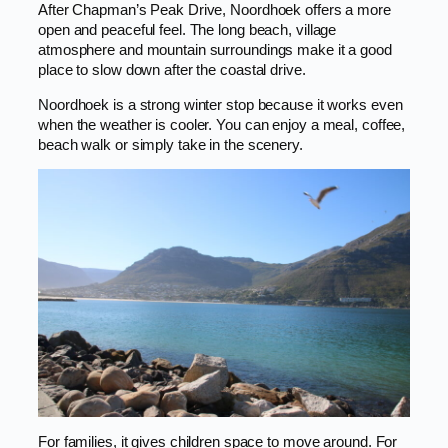
After Chapman’s Peak Drive, Noordhoek offers a more
open and peaceful feel. The long beach, village
atmosphere and mountain surroundings make it a good
place to slow down after the coastal drive.
Noordhoek is a strong winter stop because it works even
when the weather is cooler. You can enjoy a meal, coffee,
beach walk or simply take in the scenery.
For families, it gives children space to move around. For