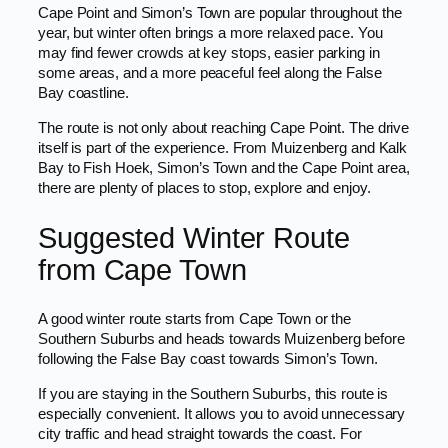
Cape Point and Simon’s Town are popular throughout the
year, but winter often brings a more relaxed pace. You
may find fewer crowds at key stops, easier parking in
some areas, and a more peaceful feel along the False
Bay coastline.
The route is not only about reaching Cape Point. The drive
itself is part of the experience. From Muizenberg and Kalk
Bay to Fish Hoek, Simon’s Town and the Cape Point area,
there are plenty of places to stop, explore and enjoy.
Suggested Winter Route
from Cape Town
A good winter route starts from Cape Town or the
Southern Suburbs and heads towards Muizenberg before
following the False Bay coast towards Simon’s Town.
If you are staying in the Southern Suburbs, this route is
especially convenient. It allows you to avoid unnecessary
city traffic and head straight towards the coast. For