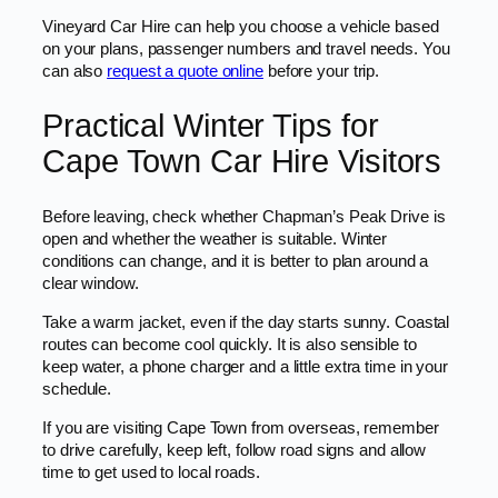
Vineyard Car Hire can help you choose a vehicle based
on your plans, passenger numbers and travel needs. You
can also
request a quote online
before your trip.
Practical Winter Tips for
Cape Town Car Hire Visitors
Before leaving, check whether Chapman’s Peak Drive is
open and whether the weather is suitable. Winter
conditions can change, and it is better to plan around a
clear window.
Take a warm jacket, even if the day starts sunny. Coastal
routes can become cool quickly. It is also sensible to
keep water, a phone charger and a little extra time in your
schedule.
If you are visiting Cape Town from overseas, remember
to drive carefully, keep left, follow road signs and allow
time to get used to local roads.