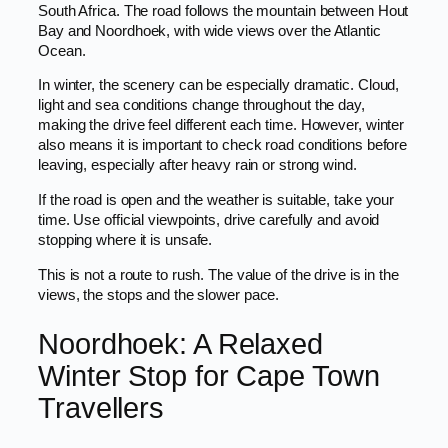
South Africa. The road follows the mountain between Hout
Bay and Noordhoek, with wide views over the Atlantic
Ocean.
In winter, the scenery can be especially dramatic. Cloud,
light and sea conditions change throughout the day,
making the drive feel different each time. However, winter
also means it is important to check road conditions before
leaving, especially after heavy rain or strong wind.
If the road is open and the weather is suitable, take your
time. Use official viewpoints, drive carefully and avoid
stopping where it is unsafe.
This is not a route to rush. The value of the drive is in the
views, the stops and the slower pace.
Noordhoek: A Relaxed
Winter Stop for Cape Town
Travellers