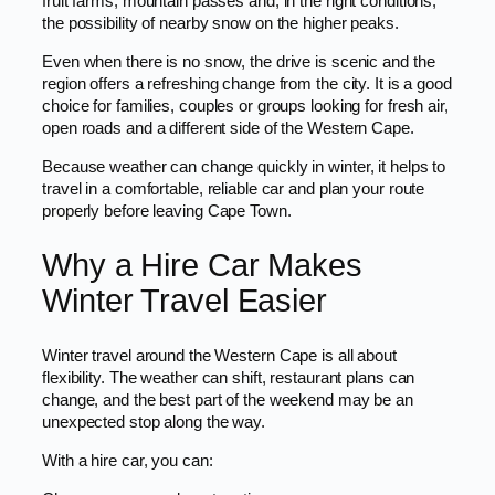
fruit farms, mountain passes and, in the right conditions,
the possibility of nearby snow on the higher peaks.
Even when there is no snow, the drive is scenic and the
region offers a refreshing change from the city. It is a good
choice for families, couples or groups looking for fresh air,
open roads and a different side of the Western Cape.
Because weather can change quickly in winter, it helps to
travel in a comfortable, reliable car and plan your route
properly before leaving Cape Town.
Why a Hire Car Makes
Winter Travel Easier
Winter travel around the Western Cape is all about
flexibility. The weather can shift, restaurant plans can
change, and the best part of the weekend may be an
unexpected stop along the way.
With a hire car, you can: