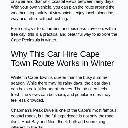
crisp air and dramatic coastal views between rainy days.
With your own vehicle, you can plan the route around the
weather, stop safely at viewpoints, enjoy lunch along the
way and return without rushing.
For locals, visitors, families and business travellers with a
free day, this is a practical and beautiful way to explore the
Cape Peninsula in winter.
Why This Car Hire Cape
Town Route Works in Winter
Winter in Cape Town is quieter than the busy summer
season. While there may be rainy days, the clear days
can be excellent for scenic drives. The air often feels
fresh, the views can be sharp, and popular routes may
feel less crowded.
Chapman’s Peak Drive is one of the Cape’s most famous
coastal roads, but the full experience is not only the road
itself. Hout Bay and Noordhoek both add something
different to the day.