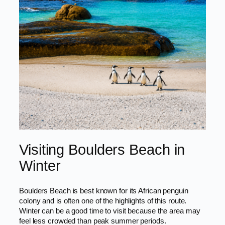
Visiting Boulders Beach in
Winter
Boulders Beach is best known for its African penguin
colony and is often one of the highlights of this route.
Winter can be a good time to visit because the area may
feel less crowded than peak summer periods.