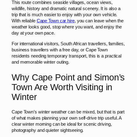
This route combines seaside villages, ocean views,
wildlife, history and dramatic natural scenery. It is also a
trip that is much easier to enjoy with your own vehicle.
With reliable
Cape Town car hire
, you can leave when the
weather looks good, stop where you want, and enjoy the
day at your own pace.
For international visitors, South African travellers, families,
business travellers with a free day, or Cape Town
residents needing temporary transport, this is a practical
and memorable winter outing.
Why Cape Point and Simon’s
Town Are Worth Visiting in
Winter
Cape Town’s winter weather can be mixed, but that is part
of what makes planning your own self-drive trip useful. A
clear winter morning can be ideal for scenic driving,
photography and quieter sightseeing.