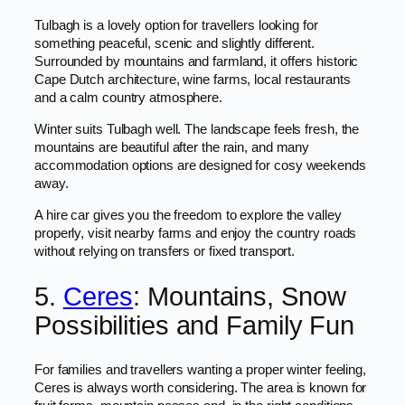
Tulbagh is a lovely option for travellers looking for
something peaceful, scenic and slightly different.
Surrounded by mountains and farmland, it offers historic
Cape Dutch architecture, wine farms, local restaurants
and a calm country atmosphere.
Winter suits Tulbagh well. The landscape feels fresh, the
mountains are beautiful after the rain, and many
accommodation options are designed for cosy weekends
away.
A hire car gives you the freedom to explore the valley
properly, visit nearby farms and enjoy the country roads
without relying on transfers or fixed transport.
5.
Ceres
: Mountains, Snow
Possibilities and Family Fun
For families and travellers wanting a proper winter feeling,
Ceres is always worth considering. The area is known for