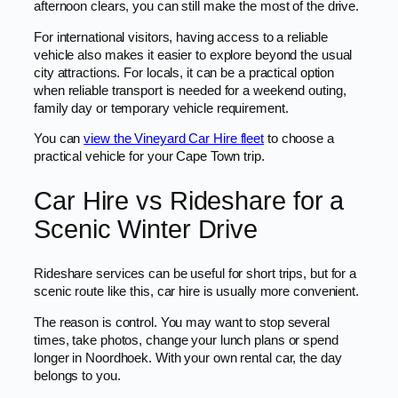
afternoon clears, you can still make the most of the drive.
For international visitors, having access to a reliable
vehicle also makes it easier to explore beyond the usual
city attractions. For locals, it can be a practical option
when reliable transport is needed for a weekend outing,
family day or temporary vehicle requirement.
You can
view the Vineyard Car Hire fleet
to choose a
practical vehicle for your Cape Town trip.
Car Hire vs Rideshare for a
Scenic Winter Drive
Rideshare services can be useful for short trips, but for a
scenic route like this, car hire is usually more convenient.
The reason is control. You may want to stop several
times, take photos, change your lunch plans or spend
longer in Noordhoek. With your own rental car, the day
belongs to you.