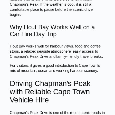
Chapman’s Peak. If the weather is cool, it is still a
comfortable place to pause before the scenic drive
begins.
Why Hout Bay Works Well on a
Car Hire Day Trip
Hout Bay works well for harbour views, food and coffee
stops, a relaxed seaside atmosphere, easy access to
Chapman’s Peak Drive and family-friendly travel breaks.
For visitors, it gives a good introduction to Cape Town’s
mix of mountain, ocean and working harbour scenery.
Driving Chapman’s Peak
with Reliable Cape Town
Vehicle Hire
Chapman’s Peak Drive is one of the most scenic roads in