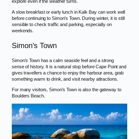
explore even if the weather turns.
A slow breakfast or early lunch in Kalk Bay can work well
before continuing to Simon’s Town. During winter, it is still
sensible to check traffic and parking, especially on
weekends.
Simon’s Town
Simon’s Town has a calm seaside feel and a strong
sense of history. It is a natural stop before Cape Point and
gives travellers a chance to enjoy the harbour area, grab
something warm to drink, and visit nearby attractions.
For many visitors, Simon’s Town is also the gateway to
Boulders Beach.