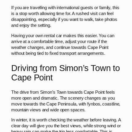
If you are travelling with international guests or family, this
is a stop worth allowing time for. A rushed visit can feel
disappointing, especially if you want to walk, take photos
and enjoy the setting.
Having your own rental car makes this easier. You can
arrive at a comfortable time, adjust your route if the
weather changes, and continue towards Cape Point
without being tied to fixed transport arrangements.
Driving from Simon’s Town to
Cape Point
The drive from Simon’s Town towards Cape Point feels
more open and dramatic. The scenery changes as you
move towards the Cape Peninsula, with fynbos, coastline,
mountain views and wide open spaces.
In winter, it is worth checking the weather before leaving. A
clear day will give you the best views, while strong wind or
heavy rain can make the trip less comfortable. This is