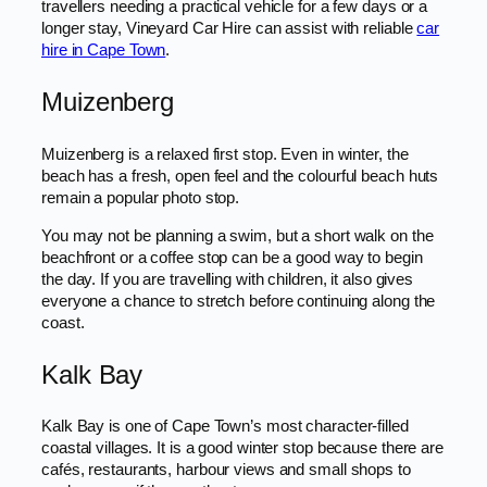
travellers needing a practical vehicle for a few days or a
longer stay, Vineyard Car Hire can assist with reliable
car
hire in Cape Town
.
Muizenberg
Muizenberg is a relaxed first stop. Even in winter, the
beach has a fresh, open feel and the colourful beach huts
remain a popular photo stop.
You may not be planning a swim, but a short walk on the
beachfront or a coffee stop can be a good way to begin
the day. If you are travelling with children, it also gives
everyone a chance to stretch before continuing along the
coast.
Kalk Bay
Kalk Bay is one of Cape Town’s most character-filled
coastal villages. It is a good winter stop because there are
cafés, restaurants, harbour views and small shops to