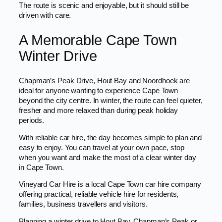
The route is scenic and enjoyable, but it should still be
driven with care.
A Memorable Cape Town
Winter Drive
Chapman’s Peak Drive, Hout Bay and Noordhoek are
ideal for anyone wanting to experience Cape Town
beyond the city centre. In winter, the route can feel quieter,
fresher and more relaxed than during peak holiday
periods.
With reliable car hire, the day becomes simple to plan and
easy to enjoy. You can travel at your own pace, stop
when you want and make the most of a clear winter day
in Cape Town.
Vineyard Car Hire is a local Cape Town car hire company
offering practical, reliable vehicle hire for residents,
families, business travellers and visitors.
Planning a winter drive to Hout Bay, Chapman’s Peak or