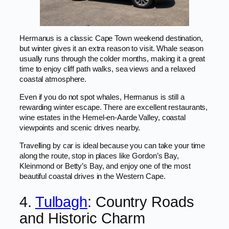
Hermanus is a classic Cape Town weekend destination,
but winter gives it an extra reason to visit. Whale season
usually runs through the colder months, making it a great
time to enjoy cliff path walks, sea views and a relaxed
coastal atmosphere.
Even if you do not spot whales, Hermanus is still a
rewarding winter escape. There are excellent restaurants,
wine estates in the Hemel-en-Aarde Valley, coastal
viewpoints and scenic drives nearby.
Travelling by car is ideal because you can take your time
along the route, stop in places like Gordon’s Bay,
Kleinmond or Betty’s Bay, and enjoy one of the most
beautiful coastal drives in the Western Cape.
4.
Tulbagh
: Country Roads
and Historic Charm