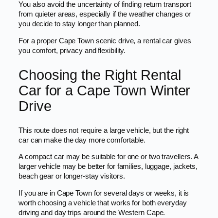
You also avoid the uncertainty of finding return transport
from quieter areas, especially if the weather changes or
you decide to stay longer than planned.
For a proper Cape Town scenic drive, a rental car gives
you comfort, privacy and flexibility.
Choosing the Right Rental
Car for a Cape Town Winter
Drive
This route does not require a large vehicle, but the right
car can make the day more comfortable.
A compact car may be suitable for one or two travellers. A
larger vehicle may be better for families, luggage, jackets,
beach gear or longer-stay visitors.
If you are in Cape Town for several days or weeks, it is
worth choosing a vehicle that works for both everyday
driving and day trips around the Western Cape.