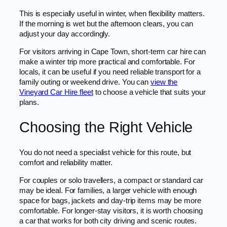
This is especially useful in winter, when flexibility matters.
If the morning is wet but the afternoon clears, you can
adjust your day accordingly.
For visitors arriving in Cape Town, short-term car hire can
make a winter trip more practical and comfortable. For
locals, it can be useful if you need reliable transport for a
family outing or weekend drive. You can
view the
Vineyard Car Hire fleet
to choose a vehicle that suits your
plans.
Choosing the Right Vehicle
You do not need a specialist vehicle for this route, but
comfort and reliability matter.
For couples or solo travellers, a compact or standard car
may be ideal. For families, a larger vehicle with enough
space for bags, jackets and day-trip items may be more
comfortable. For longer-stay visitors, it is worth choosing
a car that works for both city driving and scenic routes.