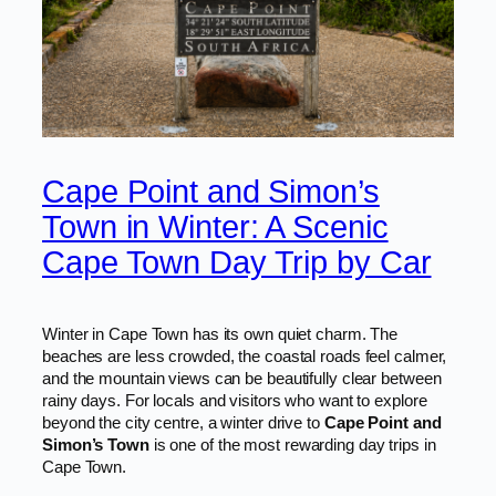
Cape Point and Simon’s
Town in Winter: A Scenic
Cape Town Day Trip by Car
Winter in Cape Town has its own quiet charm. The
beaches are less crowded, the coastal roads feel calmer,
and the mountain views can be beautifully clear between
rainy days. For locals and visitors who want to explore
beyond the city centre, a winter drive to
Cape Point and
Simon’s Town
is one of the most rewarding day trips in
Cape Town.