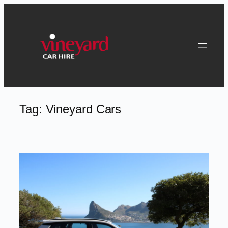
Skip
to
content
Tag:
Vineyard Cars