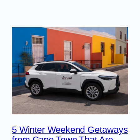
5 Winter Weekend Getaways
from Cape Town That Are