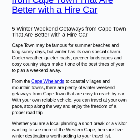
Better with a Hire Car
5 Winter Weekend Getaways from Cape Town
That Are Better with a Hire Car
Cape Town may be famous for summer beaches and
long sunny days, but winter has its own special charm.
Cooler weather, quieter roads, greener landscapes and
cosy country stays make it one of the best times of year
to plan a weekend away.
From the
Cape Winelands
to coastal villages and
mountain towns, there are plenty of winter weekend
getaways from Cape Town that are easy to reach by car.
With your own reliable vehicle, you can travel at your own
pace, stop along the way and enjoy the freedom of a
proper road trip.
Whether you are a local planning a short break or a visitor
wanting to see more of the Western Cape, here are five
winter destinations worth adding to your travel list.