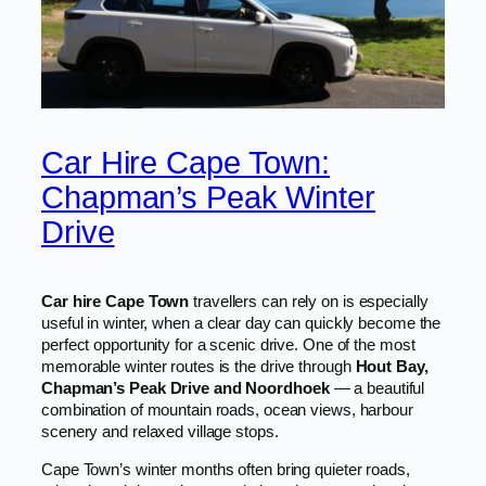
Car Hire Cape Town:
Chapman’s Peak Winter
Drive
Car hire Cape Town
travellers can rely on is especially
useful in winter, when a clear day can quickly become the
perfect opportunity for a scenic drive. One of the most
memorable winter routes is the drive through
Hout Bay,
Chapman’s Peak Drive and Noordhoek
— a beautiful
combination of mountain roads, ocean views, harbour
scenery and relaxed village stops.
Cape Town’s winter months often bring quieter roads,