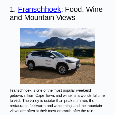
1.
Franschhoek
: Food, Wine
and Mountain Views
Franschhoek is one of the most popular weekend
getaways from Cape Town, and winter is a wonderful time
to visit. The valley is quieter than peak summer, the
restaurants feel warm and welcoming, and the mountain
views are often at their most dramatic after the rain.