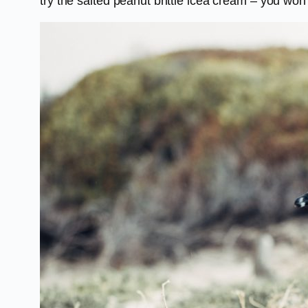
try the salted peanut brittle icea cream – you won’t