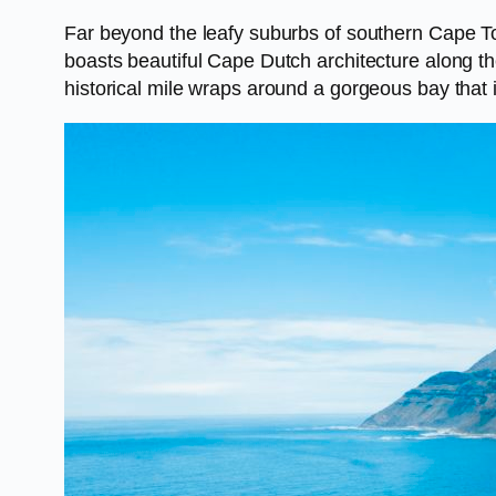
Far beyond the leafy suburbs of southern Cape Town
boasts beautiful Cape Dutch architecture along the
historical mile wraps around a gorgeous bay that 