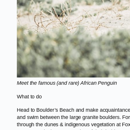
Meet the famous (and rare) African Penguin
What to do
Head to Boulder’s Beach and make acquaintance wi
and swim between the large granite boulders. For 
through the dunes & indigenous vegetation at Fo