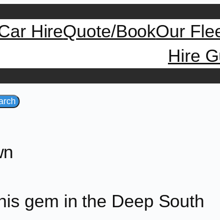
Car Hire
Quote/Book
Our Fle
Hire G
arch
wn
this gem in the Deep South