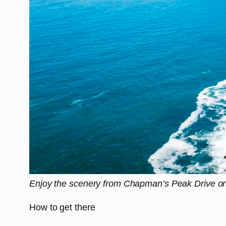
Enjoy the scenery from Chapman’s Peak Drive on
How to get there