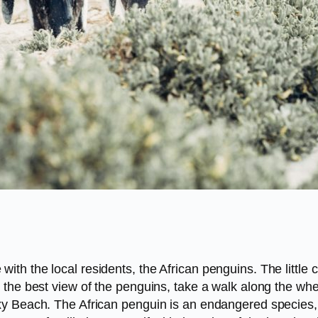
th the local residents, the African penguins. The little
the best view of the penguins, take a walk along the whee
xy Beach. The African penguin is an endangered species,