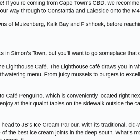
hile! If you’re coming from Cape Town’s CBD, we recomme
your way through to Constantia and Lakeside onto the M4
ns of Muizenberg, Kalk Bay and Fishhoek, before reach
ts in Simon’s Town, but you’ll want to go someplace that of
s the Lighthouse Café. The Lighthouse café draws you in w
uthwatering menu. From juicy mussels to burgers to excel
d to Café Penguino, which is conveniently located right ne
njoy at their quaint tables on the sidewalk outside the ca
 head to JB’s Ice Cream Parlour. With its traditional, old
 of the best ice cream joints in the deep south. What’s m