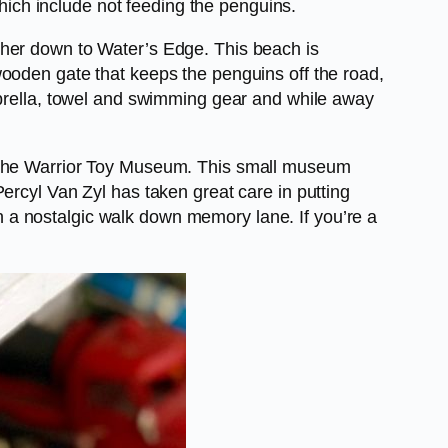
which include not feeding the penguins.
ther down to Water’s Edge. This beach is
wooden gate that keeps the penguins off the road,
mbrella, towel and swimming gear and while away
lore the Warrior Toy Museum. This small museum
ercyl Van Zyl has taken great care in putting
own a nostalgic walk down memory lane. If you’re a