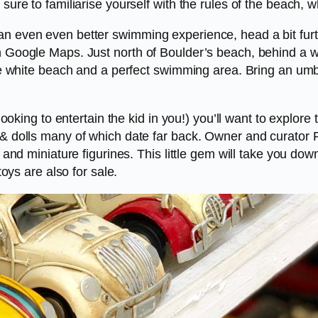
 sure to familiarise yourself with the rules of the beach, 
an even even better swimming experience, head a bit fur
on Google Maps. Just north of Boulder’s beach, behind a 
stine white beach and a perfect swimming area. Bring an u
st looking to entertain the kid in you!) you’ll want to exp
 & dolls many of which date far back. Owner and curator P
s and miniature figurines. This little gem will take you d
toys are also for sale.