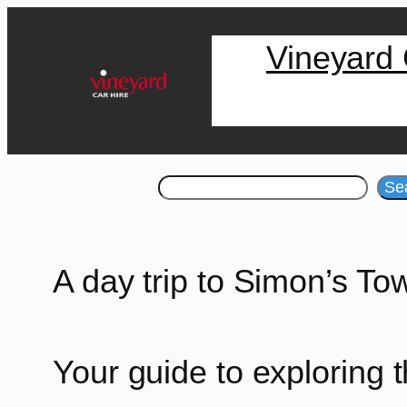
Skip
Vineyard 
to
content
Search
Se
A day trip to Simon’s To
Your guide to exploring 