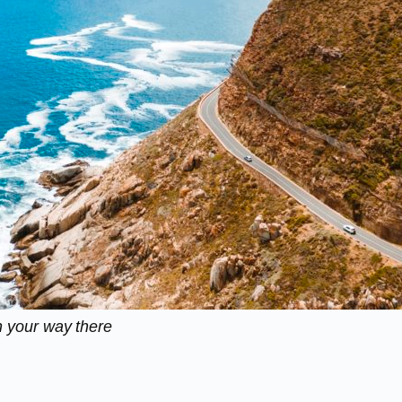
 your way there