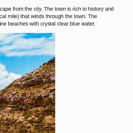
ape from the city. The town is rich in history and
ical mile) that winds through the town. The
ne beaches with crystal clear blue water.