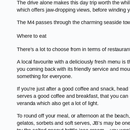
The drive alone makes this day trip worth the w
which offers jaw-dropping views, before winding 
The M4 passes through the charming seaside tow
Where to eat
There’s a lot to choose from in terms of restauran
A local favourite with a deliciously fresh menu i
you coming back with its friendly service and mo
something for everyone.
If you’re just after a good coffee and snack, hea
serves a good coffee and breakfast, that you can e
veranda which also get a lot of light.
To round off your meal, or afternoon at the beach,
gelatos, sorbets and soft serves, JB’s may be one