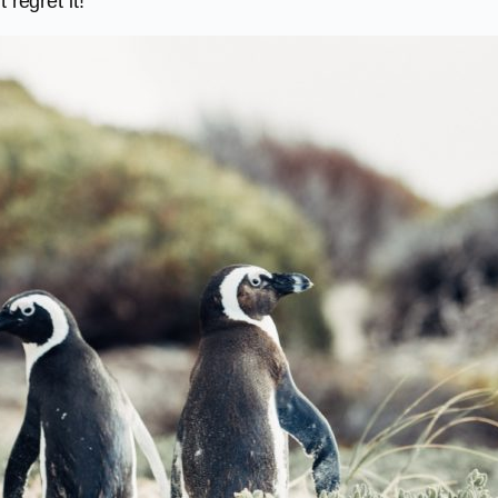
 regret it!