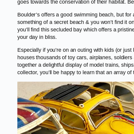
goes towards the conservation of their habitat. Be
Boulder’s offers a good swimming beach, but for 
something of a secret beach & you won’t find it 
you’ll find this secluded bay which offers a pri
your day in bliss.
Especially if you’re on an outing with kids (or ju
houses thousands of toy cars, airplanes, soldiers
together a delightful display of model trains, ship
collector, you’ll be happy to learn that an array of 