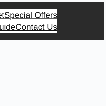
et
Special Offers
uide
Contact Us