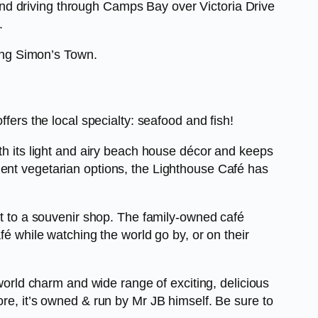
nd driving through Camps Bay over Victoria Drive
.
ing Simon’s Town.
fers the local specialty: seafood and fish!
ith its light and airy beach house décor and keeps
lent vegetarian options, the Lighthouse Café has
xt to a souvenir shop. The family-owned café
fé while watching the world go by, or on their
-world charm and wide range of exciting, delicious
ore, it’s owned & run by Mr JB himself. Be sure to