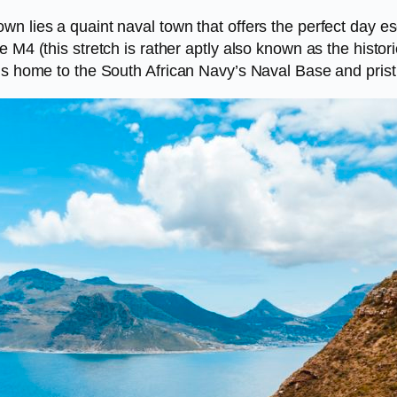
 lies a quaint naval town that offers the perfect day esc
 M4 (this stretch is rather aptly also known as the histor
is home to the South African Navy’s Naval Base and pristi