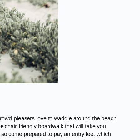
 crowd-pleasers love to waddle around the beach
lchair-friendly boardwalk that will take you
 so come prepared to pay an entry fee, which