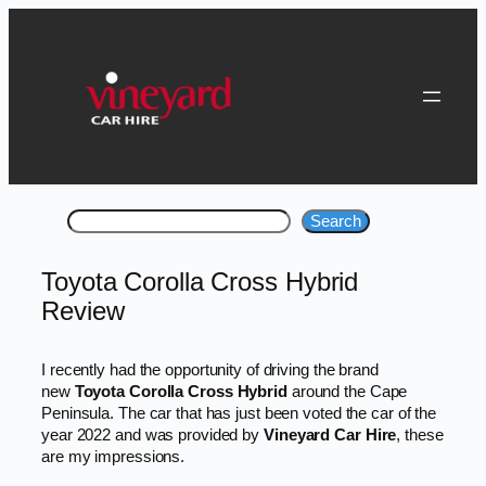
Skip
to
content
Search
Search
Toyota Corolla Cross Hybrid
Review
I recently had the opportunity of driving the brand
new
Toyota Corolla Cross Hybrid
around the Cape
Peninsula. The car that has just been voted the car of the
year 2022 and was provided by
Vineyard Car Hire
, these
are my impressions.