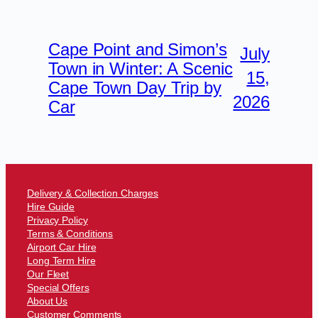
Cape Point and Simon’s
July
Town in Winter: A Scenic
15,
Cape Town Day Trip by
2026
Car
Delivery & Collection Charges
Hire Guide
Privacy Policy
Terms & Conditions
Airport Car Hire
Long Term Hire
Our Fleet
Special Offers
About Us
Customer Comments