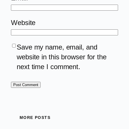
Website
Save my name, email, and
website in this browser for the
next time I comment.
MORE POSTS