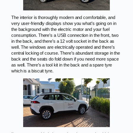
The interior is thoroughly modern and comfortable, and
very user-friendly displays show you what’s going on in
the background with the electric motor and your fuel
consumption. There’s a USB connection in the front, two
in the back, and there’s a 12 volt socket in the back as
well. The windows are electrically operated and there’s
central locking of course. There’s abundant storage in the
back and the seats do fold down if you need more space
as well. There’s a tool kit in the back and a spare tyre
which is a biscuit tyre.