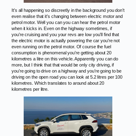
It’s all happening so discreetly in the background you don’t
even realise that it’s changing between electric motor and
petrol motor. Well you can you can hear the petrol motor
when it kicks in. Even on the highway sometimes, if
you’re cruising and you your revs are low you’ll find that
the electric motor is actually powering the car you’re not
even running on the petrol motor. Of course the fuel
consumption is phenomenal you’re getting about 20
kilometres a litre on this vehicle. Apparently you can do
more, but I think that that would be only city driving, if
you’re going to drive on a highway and you’re going to be
driving on the open road you can look at 5.2 litres per 100
kilometres. Which translates to around about 20
kilometres per litre.