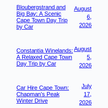
Bloubergstrand and
August
Big Bay: A Scenic
6,
Cape Town Day Trip
2026
by Car
August
Constantia Winelands:
5,
A Relaxed Cape Town
Day Trip by Car
2026
July
Car Hire Cape Town:
17,
Chapman’s Peak
Winter Drive
2026