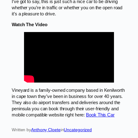
I’ve got to say, this is just such a nice car to be driving
whether you’re in traffic or whether you on the open road
it’s a pleasure to drive.
Watch The Video
Vineyard is a family-owned company based in Kenilworth
in cape town they’ve been in business for over 40 years.
They also do airport transfers and deliveries around the
peninsula you can book through their user-friendly and
mobile compatible website right here:
Book This Car
Written by
Anthony Cloete
in
Uncategorized