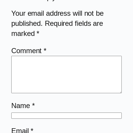
Your email address will not be
published.
Required fields are
marked
*
Comment
*
Name
*
Email
*