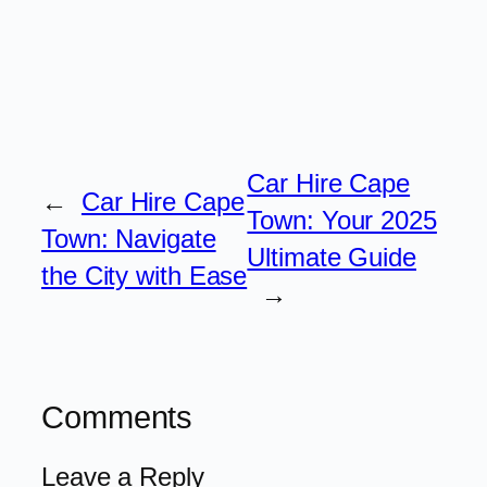
Car Hire Cape
←
Car Hire Cape
Town: Your 2025
Town: Navigate
Ultimate Guide
the City with Ease
→
Comments
Leave a Reply