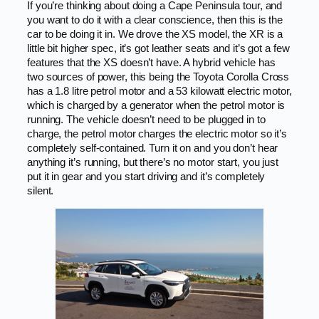
If you’re thinking about doing a Cape Peninsula tour, and
you want to do it with a clear conscience, then this is the
car to be doing it in. We drove the XS model, the XR is a
little bit higher spec, it’s got leather seats and it’s got a few
features that the XS doesn’t have. A hybrid vehicle has
two sources of power, this being the Toyota Corolla Cross
has a 1.8 litre petrol motor and a 53 kilowatt electric motor,
which is charged by a generator when the petrol motor is
running. The vehicle doesn’t need to be plugged in to
charge, the petrol motor charges the electric motor so it’s
completely self-contained. Turn it on and you don’t hear
anything it’s running, but there’s no motor start, you just
put it in gear and you start driving and it’s completely
silent.