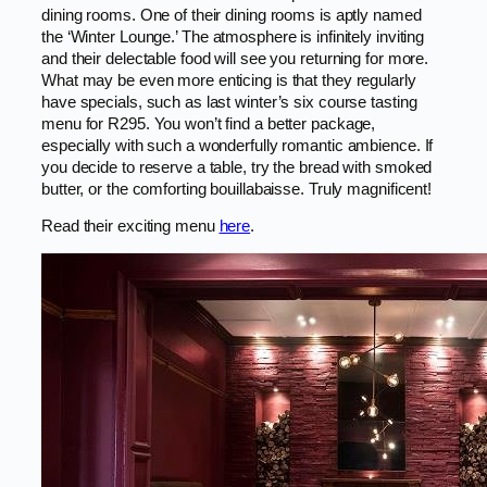
dining rooms. One of their dining rooms is aptly named
the ‘Winter Lounge.’ The atmosphere is infinitely inviting
and their delectable food will see you returning for more.
What may be even more enticing is that they regularly
have specials, such as last winter’s six course tasting
menu for R295. You won’t find a better package,
especially with such a wonderfully romantic ambience. If
you decide to reserve a table, try the bread with smoked
butter, or the comforting bouillabaisse. Truly magnificent!
Read their exciting menu
here
.