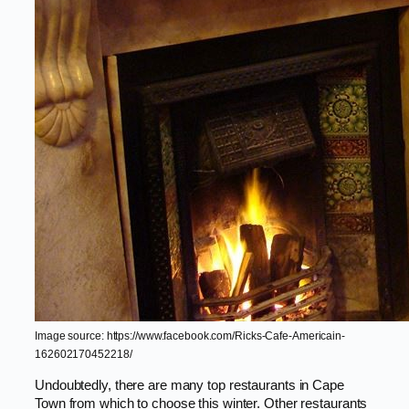
Image source: https://www.facebook.com/Ricks-Cafe-Americain-
162602170452218/
Undoubtedly, there are many top restaurants in Cape
Town from which to choose this winter. Other restaurants