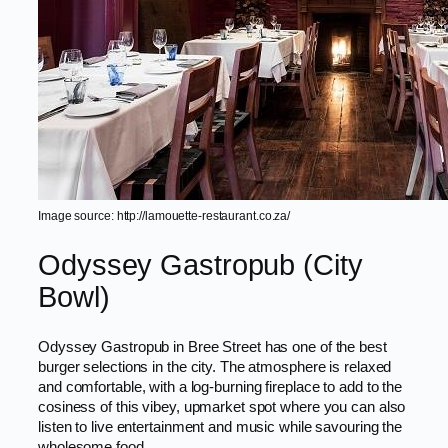
Image source: http://lamouette-restaurant.co.za/
Odyssey Gastropub (City
Bowl)
Odyssey Gastropub in Bree Street has one of the best
burger selections in the city. The atmosphere is relaxed
and comfortable, with a log-burning fireplace to add to the
cosiness of this vibey, upmarket spot where you can also
listen to live entertainment and music while savouring the
wholesome food.