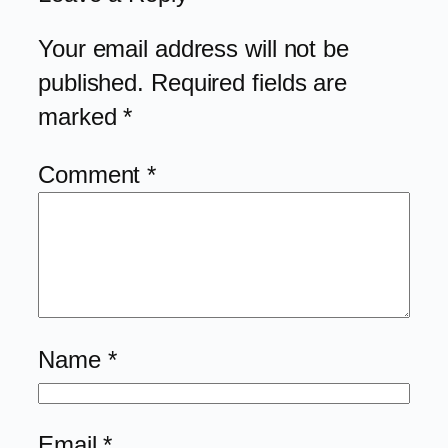
Your email address will not be
published.
Required fields are
marked
*
Comment
*
Name
*
Email
*