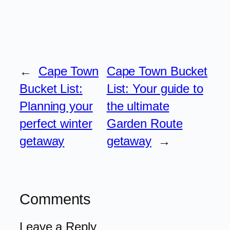
←
Cape Town
Cape Town Bucket
Bucket List:
List: Your guide to
Planning your
the ultimate
perfect winter
Garden Route
getaway
getaway
→
Comments
Leave a Reply