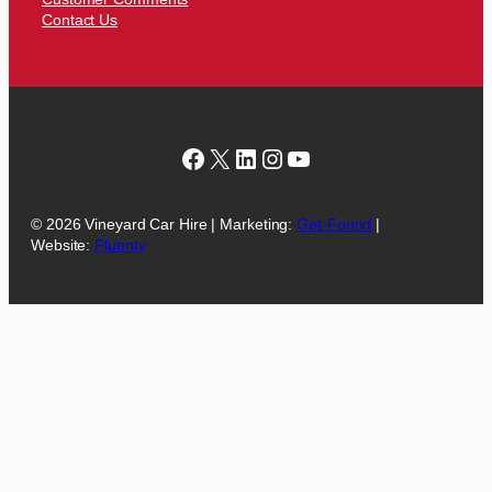
Contact Us
Facebook
X
LinkedIn
Instagram
YouTube
© 2026 Vineyard Car Hire | Marketing:
Get-Found
|
Website:
Fluenty