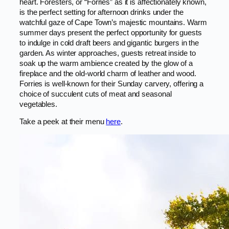
heart. Foresters, or “Forries” as it is affectionately known,
is the perfect setting for afternoon drinks under the
watchful gaze of Cape Town’s majestic mountains. Warm
summer days present the perfect opportunity for guests
to indulge in cold draft beers and gigantic burgers in the
garden. As winter approaches, guests retreat inside to
soak up the warm ambience created by the glow of a
fireplace and the old-world charm of leather and wood.
Forries is well-known for their Sunday carvery, offering a
choice of succulent cuts of meat and seasonal
vegetables.
Take a peek at their menu
here
.