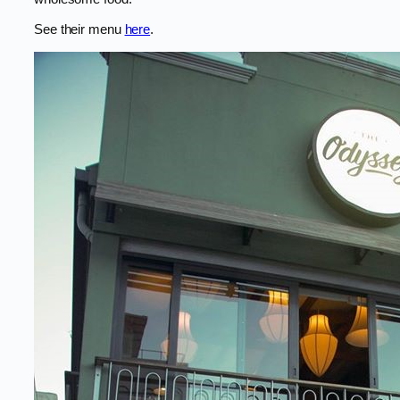
See their menu
here
.