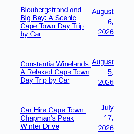
Bloubergstrand and
August
Big Bay: A Scenic
6,
Cape Town Day Trip
2026
by Car
August
Constantia Winelands:
5,
A Relaxed Cape Town
Day Trip by Car
2026
July
Car Hire Cape Town:
17,
Chapman’s Peak
Winter Drive
2026