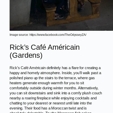
Image source: https://www.facebook.com/TheOdysseyZA/
Rick’s Café Américain
(Gardens)
Rick’s Café Américain definitely has a flare for creating a
happy and homely atmosphere. Inside, you’ll walk past a
polished piano up the stairs to the terrace, where gas
heaters generate enough warmth for you to sit
comfortably outside during winter months. Alternatively,
you can sit downstairs and sink into a comfy plush couch
nearby a roaring fireplace while enjoying cocktails and
chatting to your dearest or nearest until late into the
evening. Their food has a Moroccan twist and is