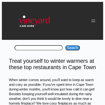
Skip
to
content
Search
Search
Treat yourself to winter warmers at
these top restaurants in Cape Town
When winter comes around, you’ll want to keep as warm
and cosy as possible. If you’ve spent time in Cape Town
during winter months, you’ll know just how cold it can get!
Besides keeping yourself well-insulated during the rainy
weather, don’t you think it would be lovely to dine near a
homely fireplace? We love cosy fireplaces as much as