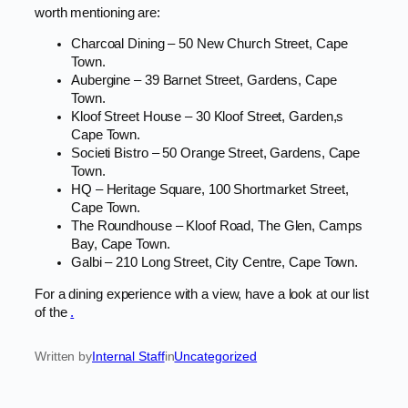
worth mentioning are:
Charcoal Dining – 50 New Church Street, Cape
Town.
Aubergine – 39 Barnet Street, Gardens, Cape
Town.
Kloof Street House – 30 Kloof Street, Garden,s
Cape Town.
Societi Bistro – 50 Orange Street, Gardens, Cape
Town.
HQ – Heritage Square, 100 Shortmarket Street,
Cape Town.
The Roundhouse – Kloof Road, The Glen, Camps
Bay, Cape Town.
Galbi – 210 Long Street, City Centre, Cape Town.
For a dining experience with a view, have a look at our list
of the
.
Written by
Internal Staff
in
Uncategorized