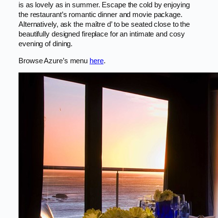
is as lovely as in summer. Escape the cold by enjoying
the restaurant’s romantic dinner and movie package.
Alternatively, ask the maître d’ to be seated close to the
beautifully designed fireplace for an intimate and cosy
evening of dining.
Browse Azure’s menu
here
.