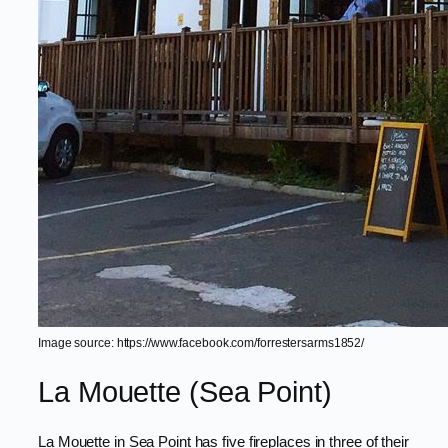
Image source: https://www.facebook.com/forrestersarms1852/
La Mouette (Sea Point)
La Mouette in Sea Point has five fireplaces in three of their