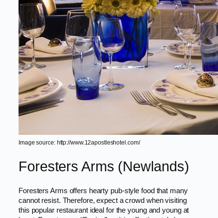
Image source: http://www.12apostleshotel.com/
Foresters Arms (Newlands)
Foresters Arms offers hearty pub-style food that many
cannot resist. Therefore, expect a crowd when visiting
this popular restaurant ideal for the young and young at