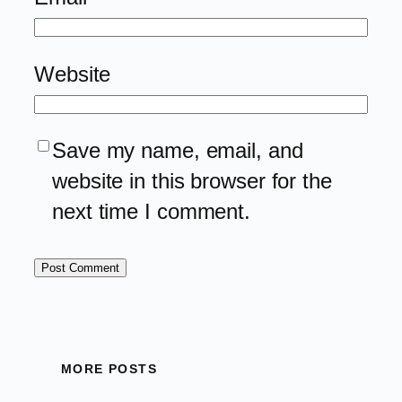
Website
Save my name, email, and
website in this browser for the
next time I comment.
MORE POSTS