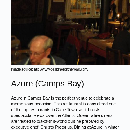
Image source: http://www.designerontheroad.com/
Azure (Camps Bay)
Azure in Camps Bay is the perfect venue to celebrate a
momentous occasion. This restaurant is considered one
of the top restaurants in Cape Town, as it boasts
spectacular views over the Atlantic Ocean while diners
are treated to out-of-this-world cuisine prepared by
executive chef, Christo Pretorius. Dining at Azure in winter