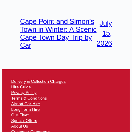
Cape Point and Simon’s
July
Town in Winter: A Scenic
15,
Cape Town Day Trip by
2026
Car
Delivery & Collection Charges
Hire Guide
Privacy Policy
Terms & Conditions
Airport Car Hire
Long Term Hire
Our Fleet
Special Offers
About Us
Customer Comments