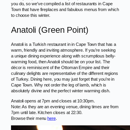
you do, so we’ve compiled a list of restaurants in Cape
Town that have fireplaces and fabulous menus from which
to choose this winter.
Anatoli (Green Point)
Anatoli is a Turkish restaurant in in Cape Town that has a
warm, friendly and inviting atmosphere. If you’re seeking
a unique dining experience along with scrumptious belly-
warming food, then Anatoli should be on your list. The
décor is reminiscent of the Ottoman Empire and their
culinary delights are representative of the different regions
of Turkey. Dining here, you may just forget that you’re in
Cape Town. Why not order the leg of lamb, which is
absolutely divine and the perfect winter warming dish.
Anatoli opens at 7pm and closes at 10:30pm.
Note: As they are an evening venue, dining times are from
7pm until late. Kitchen closes at 22:30.
Browse their menu
here
.