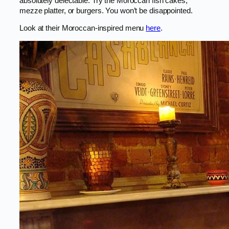
absolutely delectable. Try the Moroccan fish cakes,
mezze platter, or burgers. You won’t be disappointed.
Look at their Moroccan-inspired menu
here
.