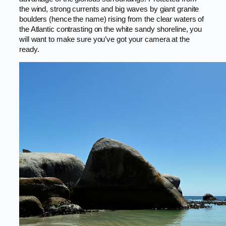
the wind, strong currents and big waves by giant granite
boulders (hence the name) rising from the clear waters of
the Atlantic contrasting on the white sandy shoreline, you
will want to make sure you’ve got your camera at the
ready.