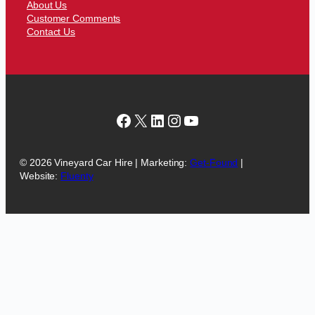
About Us
Customer Comments
Contact Us
Facebook
X
LinkedIn
Instagram
YouTube
© 2026 Vineyard Car Hire | Marketing:
Get-Found
|
Website:
Fluenty