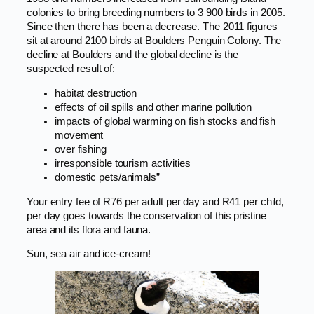
colonies to bring breeding numbers to 3 900 birds in 2005.
Since then there has been a decrease. The 2011 figures
sit at around 2100 birds at Boulders Penguin Colony. The
decline at Boulders and the global decline is the
suspected result of:
habitat destruction
effects of oil spills and other marine pollution
impacts of global warming on fish stocks and fish
movement
over fishing
irresponsible tourism activities
domestic pets/animals”
Your entry fee of R76 per adult per day and R41 per child,
per day goes towards the conservation of this pristine
area and its flora and fauna.
Sun, sea air and ice-cream!