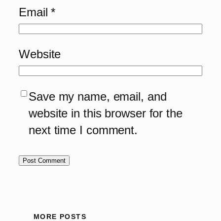
Email
*
Website
Save my name, email, and
website in this browser for the
next time I comment.
MORE POSTS