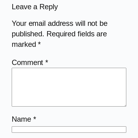
Leave a Reply
Your email address will not be
published.
Required fields are
marked
*
Comment
*
Name
*