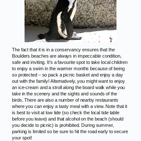
The fact that it is in a conservancy ensures that the
Boulders beaches are always in impeccable condition,
safe and inviting. It’s a favourite spot to take local children
to enjoy a swim in the warmer months because of being
so protected – so pack a picnic basket and enjoy a day
out with the family! Alternatively, you might want to enjoy
an ice-cream and a stroll along the board walk while you
take in the scenery and the sights and sounds of the
birds. There are also a number of nearby restaurants
where you can enjoy a tasty meal with a view. Note that it
is best to visit at low tide (so check the local tide table
before you leave) and that alcohol on the beach (should
you decide to picnic) is prohibited. During summer,
parking is limited so be sure to hit the road early to secure
your spot!