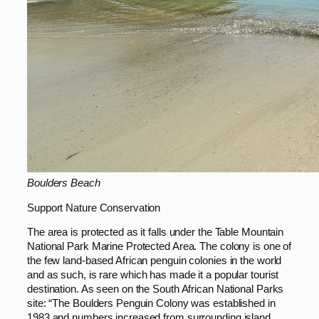
Boulders Beach
Support Nature Conservation
The area is protected as it falls under the Table Mountain
National Park Marine Protected Area. The colony is one of
the few land-based African penguin colonies in the world
and as such, is rare which has made it a popular tourist
destination. As seen on the South African National Parks
site: “The Boulders Penguin Colony was established in
1983 and numbers increased from surrounding island