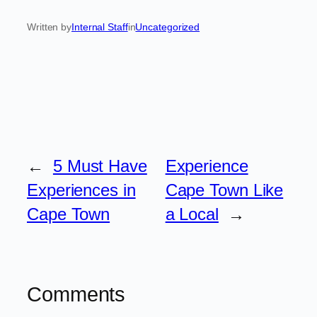
Written by
Internal Staff
in
Uncategorized
←
5 Must Have
Experience
Experiences in
Cape Town Like
Cape Town
a Local
→
Comments