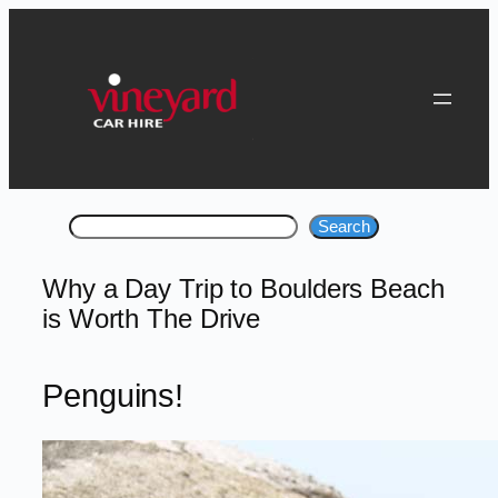
Skip
to
content
Search
Search
Why a Day Trip to Boulders Beach
is Worth The Drive
Penguins!