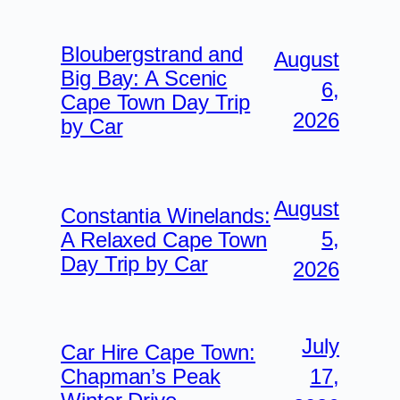
Bloubergstrand and
August
Big Bay: A Scenic
6,
Cape Town Day Trip
2026
by Car
August
Constantia Winelands:
5,
A Relaxed Cape Town
Day Trip by Car
2026
July
Car Hire Cape Town:
17,
Chapman’s Peak