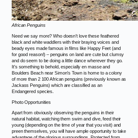
African Penguins
Need we say more? Who doesn’t love these feathered
black and white waddlers with their braying voices and
beady eyes made famous in films like Happy Feet (and
for good reason!) – penguins on land are cute but clumsy
and do seem to be doing a little dance wherever they go.
It’s something to behold, especially en masse and
Boulders Beach near Simon’s Town is home to a colony
of more than 2 100 African penguins (previously known as
Jackass Penguins) which are classified as an
Endangered species.
Photo Opportunities
Apart from obviously observing the penguins in their
natural habitat, watching them swim and dive, feed their
young (depending on the time of year that you visit) and
preen themselves, you will have ample opportunity to take
advantage of the glorious surroundings. Protected from