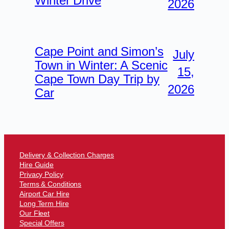
Winter Drive
2026
Cape Point and Simon’s
July
Town in Winter: A Scenic
15,
Cape Town Day Trip by
2026
Car
Delivery & Collection Charges
Hire Guide
Privacy Policy
Terms & Conditions
Airport Car Hire
Long Term Hire
Our Fleet
Special Offers