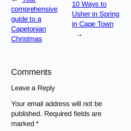
10 Ways to
comprehensive
Usher in Spring
guide to a
in Cape Town
Capetonian
→
Christmas
Comments
Leave a Reply
Your email address will not be
published.
Required fields are
marked
*