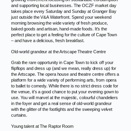
and supporting local businesses. The OCZF market day
takes place every Saturday and Sunday at Granger Bay
just outside the V&A Waterfront. Spend your weekend
morning browsing the wide variety of fresh produce,
baked goods and artisan, hand-made foods. It’s the
perfect place to get a feeling for the culture of Cape Town
– and have a delicious, fresh breakfast.
Old-world grandeur at the Artscape Theatre Centre
Grab the rare opportunity in Cape Town to kick off your
flipflops and dress up (and we mean, really dress up) for
the Artscape. The opera house and theatre centre offers a
platform for a wide variety of performing arts, from opera
to ballet to comedy. While there is no strict dress code for
the venue, it’s a good chance to put your evening gown to
use. You will marvel at the majestic, colourful chandeliers
in the foyer and get a real sense of old-world grandeur
with the glitter of the footlights and the sweeping velvet
curtains.
Young talent at The Raptor Room