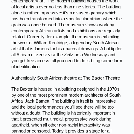
contemporary art. The modern building houses the work
of local artists over no less than nine stories. The building
alone is rather impressive: it’s a disused granary which
has been transformed into a spectacular atrium where the
grain was once housed. The museum shows work by
contemporary African artists and exhibitions are regularly
rotated. Currently, for example, the museum is exhibiting
the work of William Kentridge, a legendary South African
artist that is famous for his charcoal drawings. A hot tip for
all African citizens: visit the Zeitz on a Wednesday and
you get free access, all you need to do is bring some form
of identification.
Authentically South African theatre at The Baxter Theatre
The Baxter is housed in a building designed in the 1970’s
by one of the most prominent modern architects of South
Africa, Jack Barnett. The building in itself is impressive
and the local performances you’ll see there will be too,
without a doubt. The building is historically important in
that it presented multiracial, progressive work during
apartheid, when all other non-racial interactivity was
banned or censored. Today it provides a stage for all