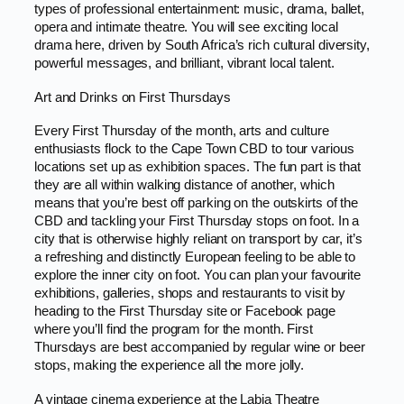
types of professional entertainment: music, drama, ballet,
opera and intimate theatre. You will see exciting local
drama here, driven by South Africa’s rich cultural diversity,
powerful messages, and brilliant, vibrant local talent.
Art and Drinks on First Thursdays
Every First Thursday of the month, arts and culture
enthusiasts flock to the Cape Town CBD to tour various
locations set up as exhibition spaces. The fun part is that
they are all within walking distance of another, which
means that you’re best off parking on the outskirts of the
CBD and tackling your First Thursday stops on foot. In a
city that is otherwise highly reliant on transport by car, it’s
a refreshing and distinctly European feeling to be able to
explore the inner city on foot. You can plan your favourite
exhibitions, galleries, shops and restaurants to visit by
heading to the First Thursday site or Facebook page
where you’ll find the program for the month. First
Thursdays are best accompanied by regular wine or beer
stops, making the experience all the more jolly.
A vintage cinema experience at the Labia Theatre