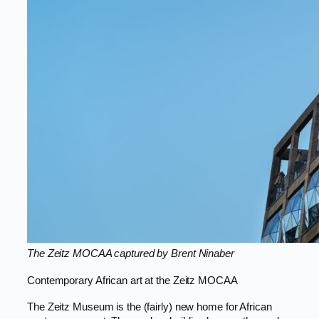
The Zeitz MOCAA captured by Brent Ninaber
Contemporary African art at the Zeitz MOCAA
The Zeitz Museum is the (fairly) new home for African