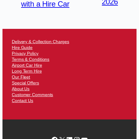
2026
with a Hire Car
Delivery & Collection Charges
Hire Guide
Privacy Policy
Terms & Conditions
Airport Car Hire
Long Term Hire
Our Fleet
Special Offers
About Us
Customer Comments
Contact Us