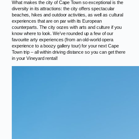
What makes the city of Cape Town so exceptional is the
diversity in its attractions: the city offers spectacular
beaches, hikes and outdoor activities, as well as cultural
experiences that are on par with its European
counterparts. The city oozes with arts and culture if you
know where to look. We’ve rounded up a few of our
favourite arty experiences (from an old-world opera
experience to a boozy gallery tour) for your next Cape
Town trip – all within driving distance so you can get there
in your Vineyard rental!