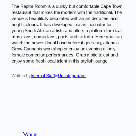
The Raptor Room is a quirky but comfortable Cape Town
restaurant that mixes the modern with the traditional. The
venue is beautifully decorated with an art deco feel and
bright colours. It has developed into an incubator for
young South African artists and offers a platform for local
musicians, comedians, poets and so forth. Here you can
watch the newest local band before it goes big, attend a
Grow Cannabis workshop or enjoy an evening of only
female comedian performances. Grab a bite to eat and
enjoy some fresh local talent in this stylish lounge.
Written by
Internal Staff
in
Uncategorized
←
Your