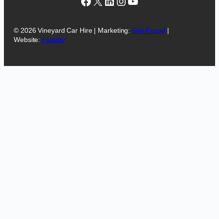
Facebook
X
LinkedIn
Instagram
YouTube
© 2026 Vineyard Car Hire | Marketing:
Get-Found
|
Website:
Fluenty