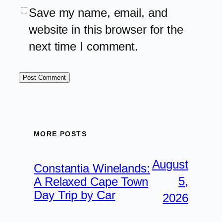
Save my name, email, and
website in this browser for the
next time I comment.
MORE POSTS
August
Constantia Winelands:
5,
A Relaxed Cape Town
Day Trip by Car
2026