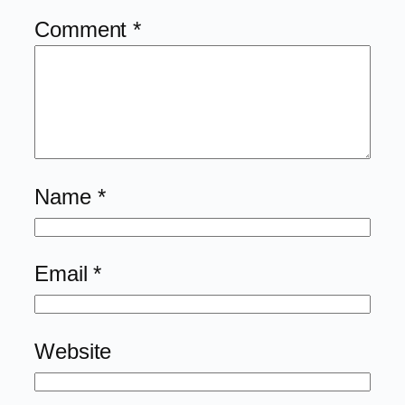
Comment
*
Name
*
Email
*
Website