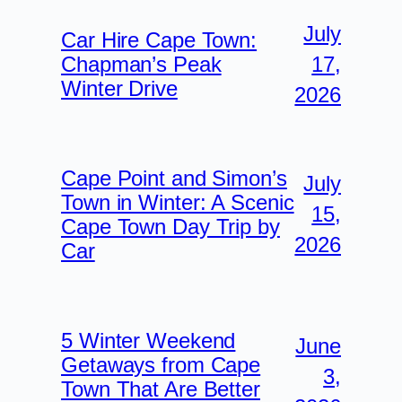
July
Car Hire Cape Town:
17,
Chapman’s Peak
Winter Drive
2026
Cape Point and Simon’s
July
Town in Winter: A Scenic
15,
Cape Town Day Trip by
2026
Car
5 Winter Weekend
June
Getaways from Cape
3,
Town That Are Better