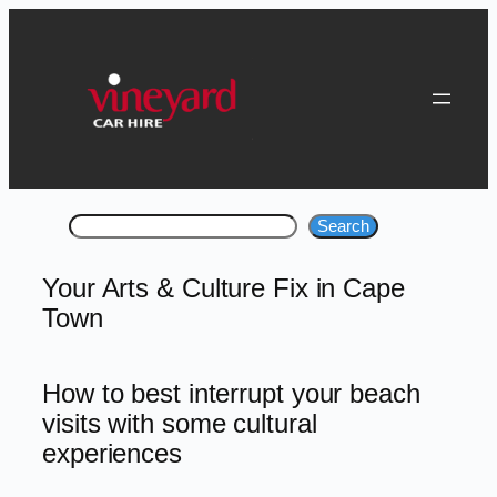
Skip
to
content
Search
Search
Your Arts & Culture Fix in Cape
Town
How to best interrupt your beach
visits with some cultural
experiences