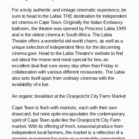
For a truly authentic and vintage cinematic experience, be
sure to head to the Labia: THE destination for independent
art cinema in Cape Town. Originally the Italian Embassy
ballroom, the theatre was opened by Princess Labia 1949
and is the oldest cinema in South Africa. The Labia
Theatre offers a wonderful old-world charm, as well as a
unique selection of independent films for the discerning
cinema goer. Head to the Labia Theatre’s website to find
out about the movie-and-meal special for two, an
excellent deal that runs every day other than Friday in
collaboration with various different restaurants. The Labia
also sets itself apart from ordinary cinemas with the
availability of a bar.
An organic breakfast at the Oranjezicht City Farm Market
Cape Town is flush with markets, each with their own
drawcard, but none quite encapsulates the contemporary
spirit of Cape Town quite like the Oranjezicht City Farm
market. With its offering of fresh, seasonal produce from
independent local farmers, the market is a reflection of a
growing movement focusing on sustainable consumption