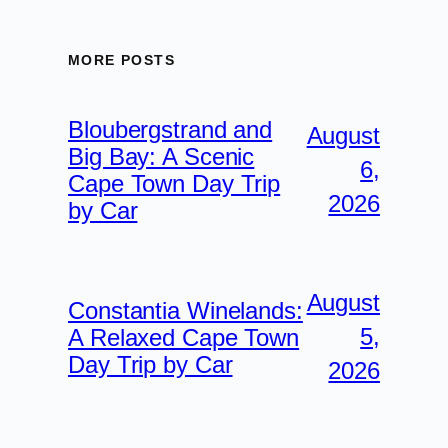
MORE POSTS
Bloubergstrand and
August
Big Bay: A Scenic
6,
Cape Town Day Trip
2026
by Car
August
Constantia Winelands:
5,
A Relaxed Cape Town
Day Trip by Car
2026