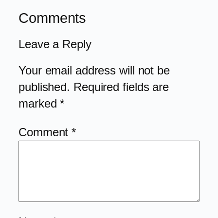
Comments
Leave a Reply
Your email address will not be
published.
Required fields are
marked
*
Comment
*