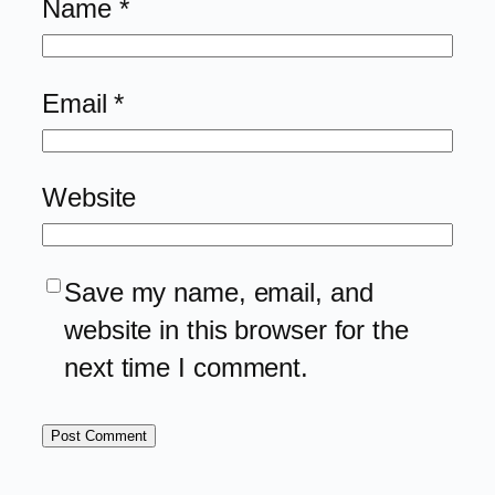
Name
*
Email
*
Website
Save my name, email, and
website in this browser for the
next time I comment.