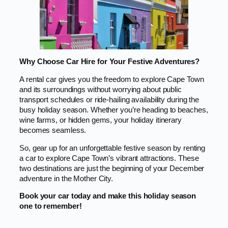
Why Choose Car Hire for Your Festive Adventures?
A rental car gives you the freedom to explore Cape Town
and its surroundings without worrying about public
transport schedules or ride-hailing availability during the
busy holiday season. Whether you’re heading to beaches,
wine farms, or hidden gems, your holiday itinerary
becomes seamless.
So, gear up for an unforgettable festive season by renting
a car to explore Cape Town’s vibrant attractions. These
two destinations are just the beginning of your December
adventure in the Mother City.
Book your car today and make this holiday season
one to remember!