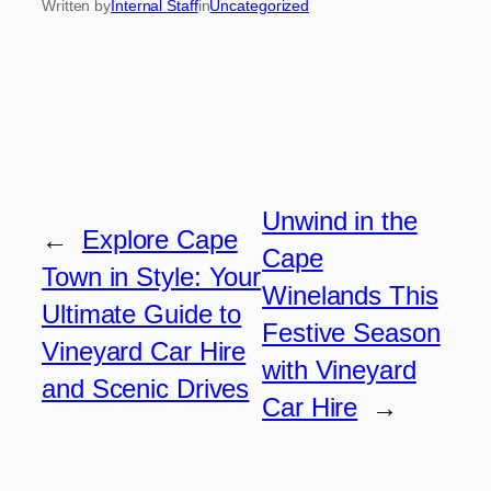
Written by
Internal Staff
in
Uncategorized
Unwind in the
←
Explore Cape
Cape
Town in Style: Your
Winelands This
Ultimate Guide to
Festive Season
Vineyard Car Hire
with Vineyard
and Scenic Drives
Car Hire
→