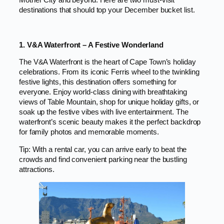
Mother City and beyond. Here are two must-visit
destinations that should top your December bucket list.
1. V&A Waterfront – A Festive Wonderland
The V&A Waterfront is the heart of Cape Town’s holiday
celebrations. From its iconic Ferris wheel to the twinkling
festive lights, this destination offers something for
everyone. Enjoy world-class dining with breathtaking
views of Table Mountain, shop for unique holiday gifts, or
soak up the festive vibes with live entertainment. The
waterfront’s scenic beauty makes it the perfect backdrop
for family photos and memorable moments.
Tip: With a rental car, you can arrive early to beat the
crowds and find convenient parking near the bustling
attractions.