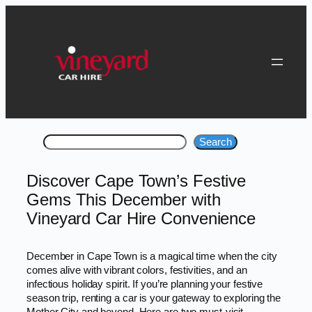
Skip
to
content
Search
Search
Discover Cape Town’s Festive
Gems This December with
Vineyard Car Hire Convenience
December in Cape Town is a magical time when the city
comes alive with vibrant colors, festivities, and an
infectious holiday spirit. If you’re planning your festive
season trip, renting a car is your gateway to exploring the