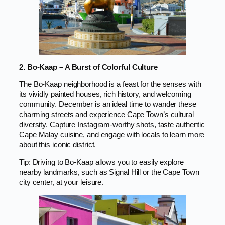
2. Bo-Kaap – A Burst of Colorful Culture
The Bo-Kaap neighborhood is a feast for the senses with
its vividly painted houses, rich history, and welcoming
community. December is an ideal time to wander these
charming streets and experience Cape Town’s cultural
diversity. Capture Instagram-worthy shots, taste authentic
Cape Malay cuisine, and engage with locals to learn more
about this iconic district.
Tip: Driving to Bo-Kaap allows you to easily explore
nearby landmarks, such as Signal Hill or the Cape Town
city center, at your leisure.