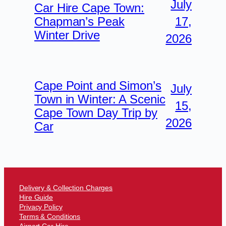
July
Car Hire Cape Town:
17,
Chapman’s Peak
Winter Drive
2026
Cape Point and Simon’s
July
Town in Winter: A Scenic
15,
Cape Town Day Trip by
2026
Car
Delivery & Collection Charges
Hire Guide
Privacy Policy
Terms & Conditions