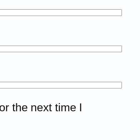
r the next time I