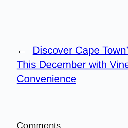
←
Discover Cape Town
This December with Vine
Convenience
Comments