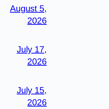
August 5,
2026
July 17,
2026
July 15,
2026