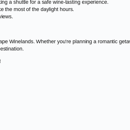
ing a shuttle for a safe wine-tasting experience.
e the most of the daylight hours.
views.
Cape Winelands. Whether you’re planning a romantic getaway
destination.
!