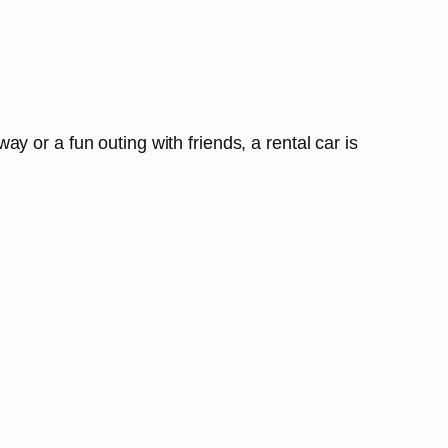
 or a fun outing with friends, a rental car is