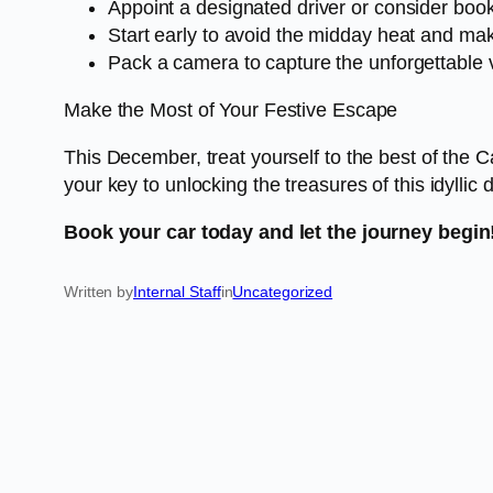
Appoint a designated driver or consider book
Start early to avoid the midday heat and mak
Pack a camera to capture the unforgettable 
Make the Most of Your Festive Escape
This December, treat yourself to the best of the 
your key to unlocking the treasures of this idyllic 
Book your car today and let the journey begin
Written by
Internal Staff
in
Uncategorized