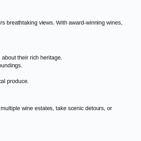
fers breathtaking views. With award-winning wines,
about their rich heritage.
oundings.
ocal produce.
multiple wine estates, take scenic detours, or