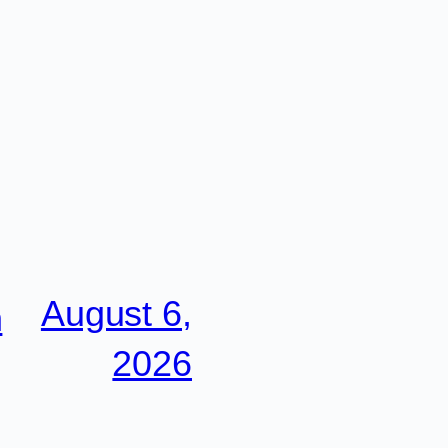
August 6,
n
2026