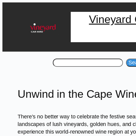
Skip
Vineyard 
to
content
Search
Se
Unwind in the Cape Wine
There’s no better way to celebrate the festive se
landscapes of lush vineyards, golden hues, and c
experience this world-renowned wine region at y