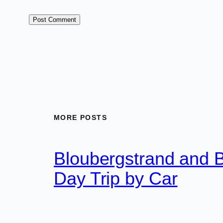
MORE POSTS
Bloubergstrand and 
Day Trip by Car