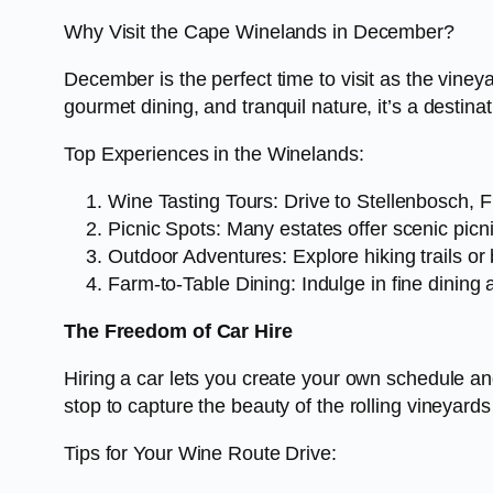
Why Visit the Cape Winelands in December?
December is the perfect time to visit as the vine
gourmet dining, and tranquil nature, it’s a destinat
Top Experiences in the Winelands:
Wine Tasting Tours: Drive to Stellenbosch, F
Picnic Spots: Many estates offer scenic pic
Outdoor Adventures: Explore hiking trails or 
Farm-to-Table Dining: Indulge in fine dining a
The Freedom of Car Hire
Hiring a car lets you create your own schedule an
stop to capture the beauty of the rolling vineyard
Tips for Your Wine Route Drive: