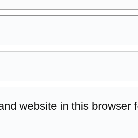
d website in this browser fo