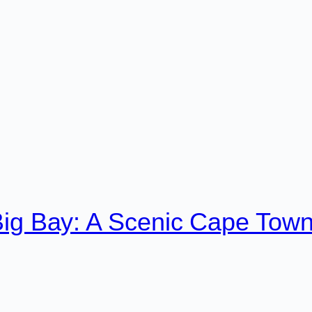
Big Bay: A Scenic Cape Tow