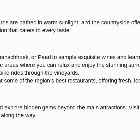
yards are bathed in warm sunlight, and the countryside of
ion that caters to every taste.
ranschhoek, or Paarl to sample exquisite wines and learn 
nic areas where you can relax and enjoy the stunning surr
bike rides through the vineyards.
t some of the region’s best restaurants, offering fresh, l
d explore hidden gems beyond the main attractions. Visit 
s along the way.