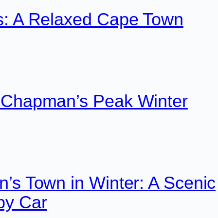
s: A Relaxed Cape Town
 Chapman’s Peak Winter
’s Town in Winter: A Scenic
by Car