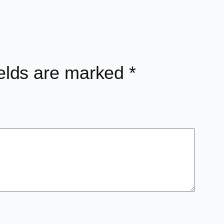
ields are marked
*