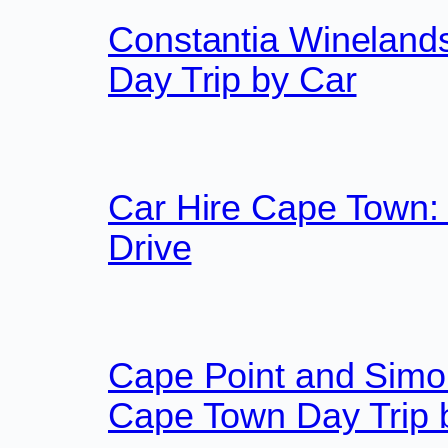
Constantia Wineland
Day Trip by Car
Car Hire Cape Town:
Drive
Cape Point and Simon
Cape Town Day Trip 