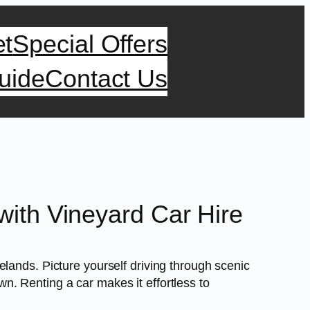
et
Special Offers
uide
Contact Us
ith Vineyard Car Hire
lands. Picture yourself driving through scenic
. Renting a car makes it effortless to