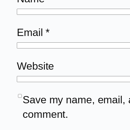
Email
*
Website
Save my name, email, an
comment.