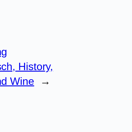
ng
ch, History,
nd Wine
→