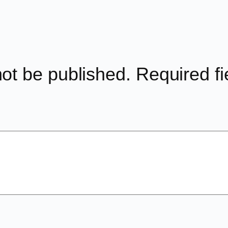
not be published.
Required f