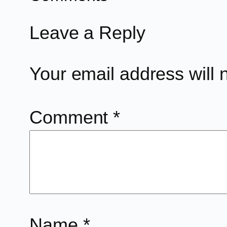
Leave a Reply
Your email address will 
Comment
*
Name
*