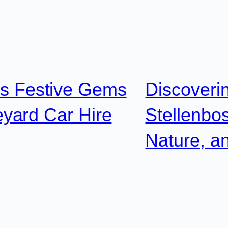
’s Festive Gems
Discoveri
yard Car Hire
Stellenbos
Nature, a