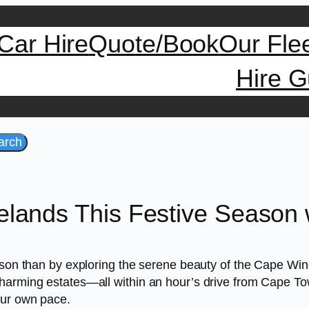
Car Hire
Quote/Book
Our Fle
Hire G
arch
lands This Festive Season w
ason than by exploring the serene beauty of the Cape Wine
harming estates—all within an hour’s drive from Cape Town
our own pace.