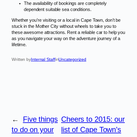
The availability of bookings are completely
dependent suitable sea conditions.
Whether you’re visiting or a local in Cape Town, don’t be
stuck in the Mother City without wheels to take you to
these awesome attractions. Rent a reliable car to help you
as you navigate your way on the adventure journey of a
lifetime.
Written by
Internal Staff
in
Uncategorized
←
Five things
Cheers to 2015: our
to do on your
list of Cape Town’s