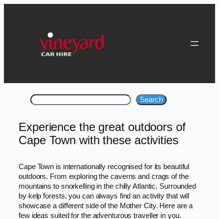
Skip
to
content
Search
Search
Experience the great outdoors of
Cape Town with these activities
Cape Town is internationally recognised for its beautiful
outdoors. From exploring the caverns and crags of the
mountains to snorkelling in the chilly Atlantic. Surrounded
by kelp forests, you can always find an activity that will
showcase a different side of the Mother City. Here are a
few ideas suited for the adventurous traveller in you.