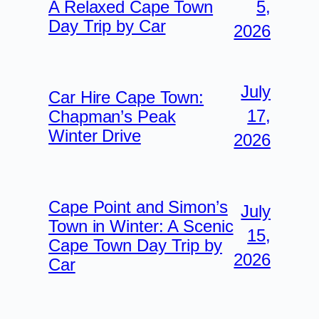
5,
A Relaxed Cape Town
Day Trip by Car
2026
July
Car Hire Cape Town:
17,
Chapman’s Peak
Winter Drive
2026
Cape Point and Simon’s
July
Town in Winter: A Scenic
15,
Cape Town Day Trip by
2026
Car