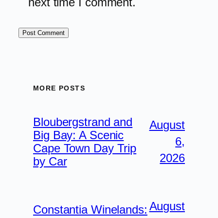
next time I comment.
MORE POSTS
Bloubergstrand and
August
Big Bay: A Scenic
6,
Cape Town Day Trip
2026
by Car
August
Constantia Winelands: