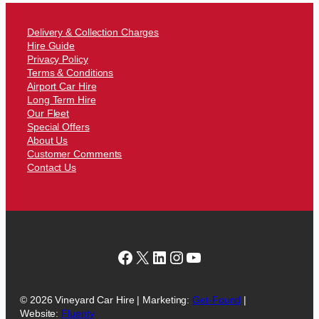
Delivery & Collection Charges
Hire Guide
Privacy Policy
Terms & Conditions
Airport Car Hire
Long Term Hire
Our Fleet
Special Offers
About Us
Customer Comments
Contact Us
Facebook
X
LinkedIn
Instagram
YouTube
© 2026 Vineyard Car Hire | Marketing:
Get-Found
|
Website:
Fluenty