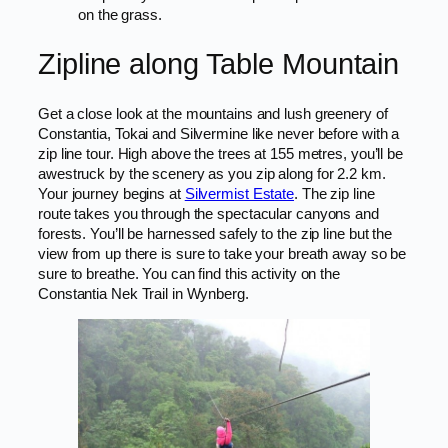
on the grass.
Zipline along Table Mountain
Get a close look at the mountains and lush greenery of
Constantia, Tokai and Silvermine like never before with a
zip line tour. High above the trees at 155 metres, you’ll be
awestruck by the scenery as you zip along for 2.2 km.
Your journey begins at
Silvermist Estate
. The zip line
route takes you through the spectacular canyons and
forests. You’ll be harnessed safely to the zip line but the
view from up there is sure to take your breath away so be
sure to breathe. You can find this activity on the
Constantia Nek Trail in Wynberg.