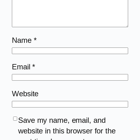
Name
*
Email
*
Website
Save my name, email, and
website in this browser for the