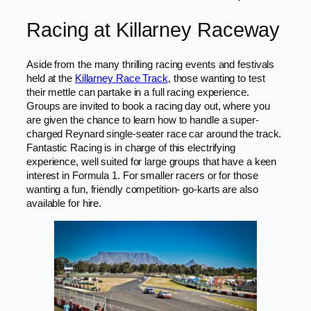
Racing at Killarney Raceway
Aside from the many thrilling racing events and festivals
held at the
Killarney Race Track
, those wanting to test
their mettle can partake in a full racing experience.
Groups are invited to book a racing day out, where you
are given the chance to learn how to handle a super-
charged Reynard single-seater race car around the track.
Fantastic Racing is in charge of this electrifying
experience, well suited for large groups that have a keen
interest in Formula 1. For smaller racers or for those
wanting a fun, friendly competition- go-karts are also
available for hire.