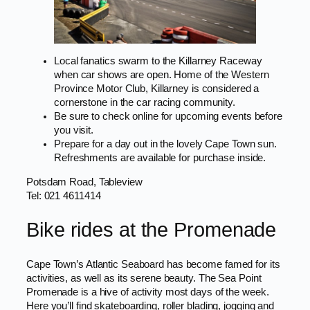
Local fanatics swarm to the Killarney Raceway
when car shows are open. Home of the Western
Province Motor Club, Killarney is considered a
cornerstone in the car racing community.
Be sure to check online for upcoming events before
you visit.
Prepare for a day out in the lovely Cape Town sun.
Refreshments are available for purchase inside.
Potsdam Road, Tableview
Tel: 021 4611414
Bike rides at the Promenade
Cape Town’s Atlantic Seaboard has become famed for its
activities, as well as its serene beauty. The Sea Point
Promenade is a hive of activity most days of the week.
Here you’ll find skateboarding, roller blading, jogging and