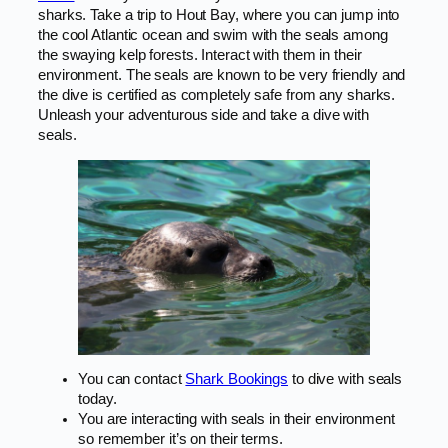
sharks. Take a trip to Hout Bay, where you can jump into
the cool Atlantic ocean and swim with the seals among
the swaying kelp forests. Interact with them in their
environment. The seals are known to be very friendly and
the dive is certified as completely safe from any sharks.
Unleash your adventurous side and take a dive with
seals.
You can contact
Shark Bookings
to dive with seals
today.
You are interacting with seals in their environment
so remember it’s on their terms.