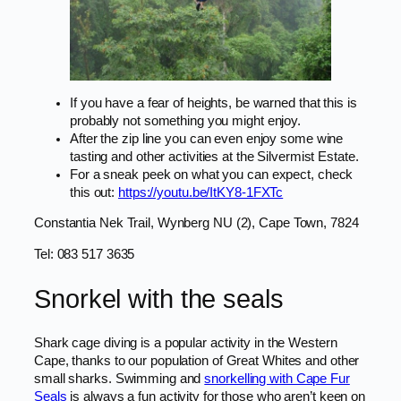
If you have a fear of heights, be warned that this is
probably not something you might enjoy.
After the zip line you can even enjoy some wine
tasting and other activities at the Silvermist Estate.
For a sneak peek on what you can expect, check
this out:
https://youtu.be/ItKY8-1FXTc
Constantia Nek Trail, Wynberg NU (2), Cape Town, 7824
Tel: 083 517 3635
Snorkel with the seals
Shark cage diving is a popular activity in the Western
Cape, thanks to our population of Great Whites and other
small sharks. Swimming and
snorkelling with Cape Fur
Seals
is always a fun activity for those who aren’t keen on