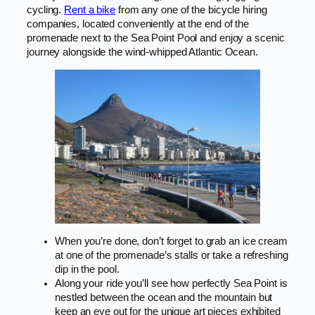
cycling.
Rent a bike
from any one of the bicycle hiring
companies, located conveniently at the end of the
promenade next to the Sea Point Pool and enjoy a scenic
journey alongside the wind-whipped Atlantic Ocean.
When you’re done, don’t forget to grab an ice cream
at one of the promenade’s stalls or take a refreshing
dip in the pool.
Along your ride you’ll see how perfectly Sea Point is
nestled between the ocean and the mountain but
keep an eye out for the unique art pieces exhibited