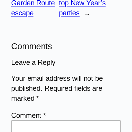
Garden Route
top New Year’s
escape
parties
→
Comments
Leave a Reply
Your email address will not be
published.
Required fields are
marked
*
Comment
*