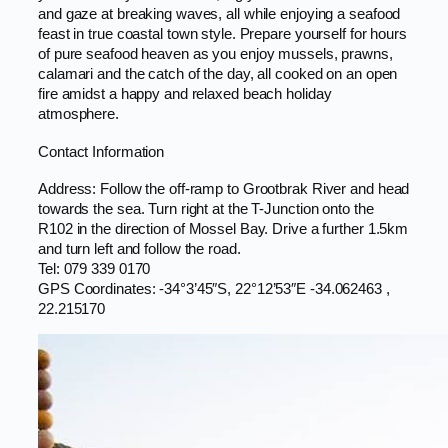
and gaze at breaking waves, all while enjoying a seafood
feast in true coastal town style. Prepare yourself for hours
of pure seafood heaven as you enjoy mussels, prawns,
calamari and the catch of the day, all cooked on an open
fire amidst a happy and relaxed beach holiday
atmosphere.
Contact Information
Address: Follow the off-ramp to Grootbrak River and head
towards the sea. Turn right at the T-Junction onto the
R102 in the direction of Mossel Bay. Drive a further 1.5km
and turn left and follow the road.
Tel: 079 339 0170
GPS Coordinates: -34°3’45″S, 22°12’53″E -34.062463 ,
22.215170