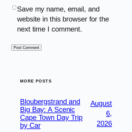
Save my name, email, and
website in this browser for the
next time I comment.
MORE POSTS
Bloubergstrand and
August
Big Bay: A Scenic
6,
Cape Town Day Trip
2026
by Car