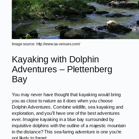
Image source: http://www.sa-venues.com/
Kayaking with Dolphin
Adventures – Plettenberg
Bay
You may never have thought that kayaking would bring
you as close to nature as it does when you choose
Dolphin Adventures. Combine wildlife, sea kayaking and
exploration, and you’ll have one of the best adventures
ever. Imagine kayaking in a blue bay surrounded by
inquisitive dolphins with the outline of a majestic mountain
in the distance? This sea-faring adventure is one you’re
not likely to forget.