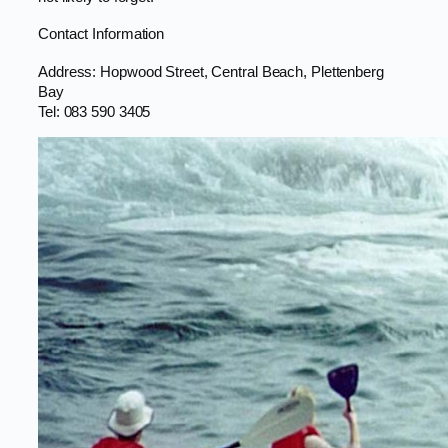
Contact Information
Address: Hopwood Street, Central Beach, Plettenberg
Bay
Tel: 083 590 3405