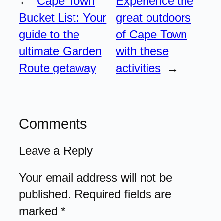
←
Cape Town
Experience the
Bucket List: Your
great outdoors
guide to the
of Cape Town
ultimate Garden
with these
Route getaway
activities
→
Comments
Leave a Reply
Your email address will not be
published.
Required fields are
marked
*