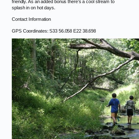
friendly. As an added bonus there’s a cool stream to
splash in on hot days.
Contact Information
GPS Coordinates: S33 56.058 E22 38.698