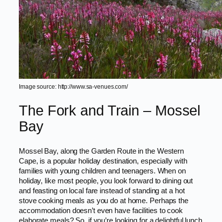
Image source: http://www.sa-venues.com/
The Fork and Train – Mossel
Bay
Mossel Bay, along the Garden Route in the Western
Cape, is a popular holiday destination, especially with
families with young children and teenagers. When on
holiday, like most people, you look forward to dining out
and feasting on local fare instead of standing at a hot
stove cooking meals as you do at home. Perhaps the
accommodation doesn’t even have facilities to cook
elaborate meals? So, if you’re looking for a delightful lunch