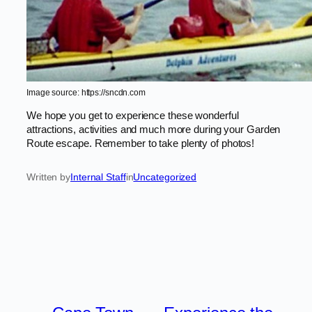
Image source: https://sncdn.com
We hope you get to experience these wonderful
attractions, activities and much more during your Garden
Route escape. Remember to take plenty of photos!
Written by
Internal Staff
in
Uncategorized