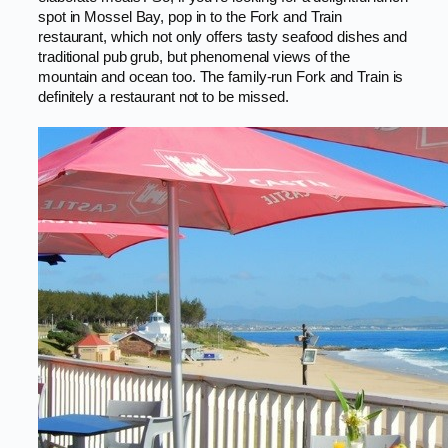
spot in Mossel Bay, pop in to the Fork and Train
restaurant, which not only offers tasty seafood dishes and
traditional pub grub, but phenomenal views of the
mountain and ocean too. The family-run Fork and Train is
definitely a restaurant not to be missed.