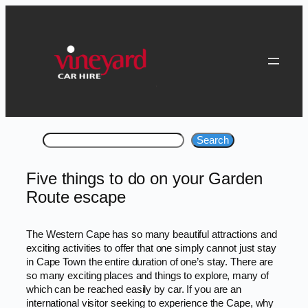
Skip
to
content
Search
Search
Five things to do on your Garden
Route escape
The Western Cape has so many beautiful attractions and
exciting activities to offer that one simply cannot just stay
in Cape Town the entire duration of one’s stay. There are
so many exciting places and things to explore, many of
which can be reached easily by car. If you are an
international visitor seeking to experience the Cape, why