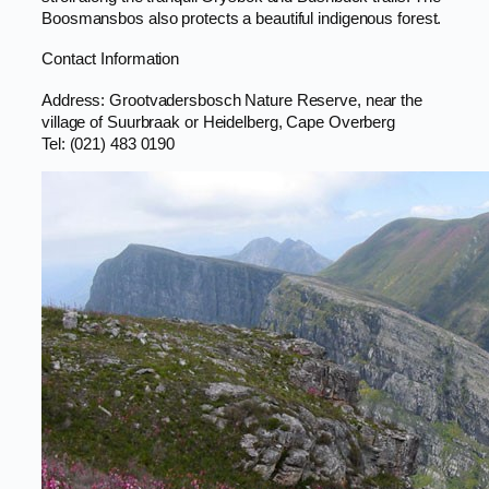
Boosmansbos also protects a beautiful indigenous forest.
Contact Information
Address: Grootvadersbosch Nature Reserve, near the
village of Suurbraak or Heidelberg, Cape Overberg
Tel: (021) 483 0190