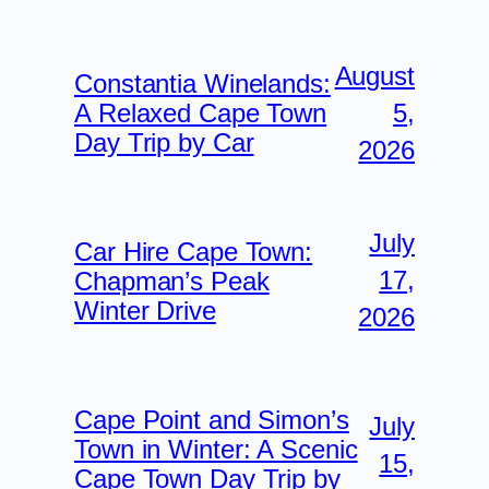
August
Constantia Winelands:
5,
A Relaxed Cape Town
Day Trip by Car
2026
July
Car Hire Cape Town:
17,
Chapman’s Peak
Winter Drive
2026
Cape Point and Simon’s
July
Town in Winter: A Scenic
15,
Cape Town Day Trip by