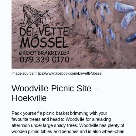
Image source: https://www.facebook.com/DeVetteMossel
Woodville Picnic Site –
Hoekville
Pack yourself a picnic basket brimming with your
favourite treats and head to Woodville for a relaxing
afternoon under large shady trees. Woodville has plenty of
wooden picnic tables and benches and is also wheel-chair