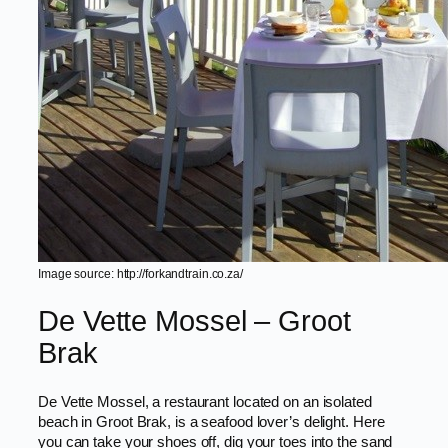
Image source: http://forkandtrain.co.za/
De Vette Mossel – Groot
Brak
De Vette Mossel, a restaurant located on an isolated
beach in Groot Brak, is a seafood lover’s delight. Here
you can take your shoes off, dig your toes into the sand