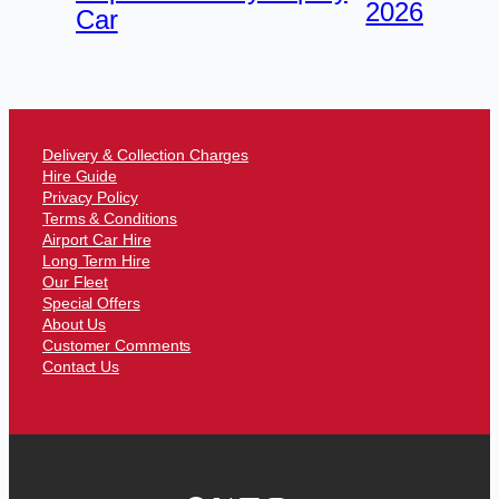
2026
Car
Delivery & Collection Charges
Hire Guide
Privacy Policy
Terms & Conditions
Airport Car Hire
Long Term Hire
Our Fleet
Special Offers
About Us
Customer Comments
Contact Us