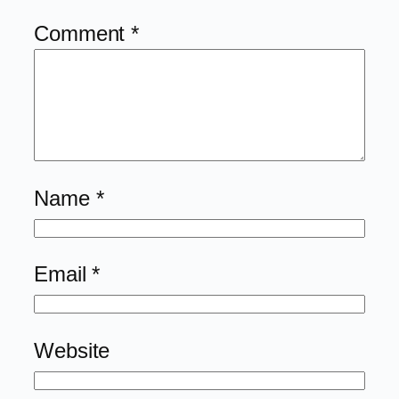
Comment
*
Name
*
Email
*
Website