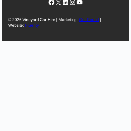
Facebook
X
LinkedIn
Instagram
YouTube
© 2026 Vineyard Car Hire | Marketing:
Get-Found
|
Website:
Fluenty