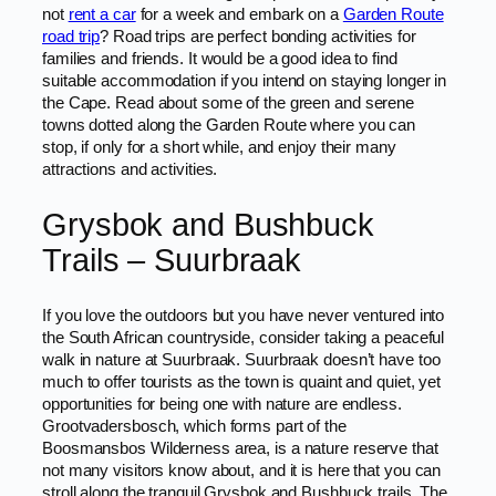
not
rent a car
for a week and embark on a
Garden Route
road trip
? Road trips are perfect bonding activities for
families and friends. It would be a good idea to find
suitable accommodation if you intend on staying longer in
the Cape. Read about some of the green and serene
towns dotted along the Garden Route where you can
stop, if only for a short while, and enjoy their many
attractions and activities.
Grysbok and Bushbuck
Trails – Suurbraak
If you love the outdoors but you have never ventured into
the South African countryside, consider taking a peaceful
walk in nature at Suurbraak. Suurbraak doesn’t have too
much to offer tourists as the town is quaint and quiet, yet
opportunities for being one with nature are endless.
Grootvadersbosch, which forms part of the
Boosmansbos Wilderness area, is a nature reserve that
not many visitors know about, and it is here that you can
stroll along the tranquil Grysbok and Bushbuck trails. The