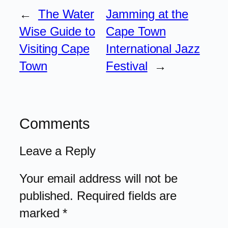
←
The Water
Jamming at the
Wise Guide to
Cape Town
Visiting Cape
International Jazz
Town
Festival
→
Comments
Leave a Reply
Your email address will not be
published.
Required fields are
marked
*