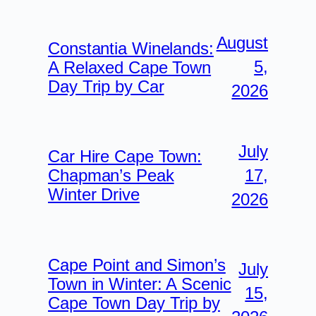
August
Constantia Winelands:
5,
A Relaxed Cape Town
Day Trip by Car
2026
July
Car Hire Cape Town:
17,
Chapman’s Peak
Winter Drive
2026
Cape Point and Simon’s
July
Town in Winter: A Scenic
15,
Cape Town Day Trip by