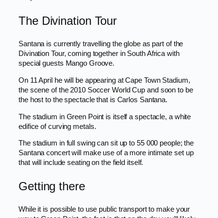
The Divination Tour
Santana is currently travelling the globe as part of the
Divination Tour, coming together in South Africa with
special guests Mango Groove.
On 11 April he will be appearing at Cape Town Stadium,
the scene of the 2010 Soccer World Cup and soon to be
the host to the spectacle that is Carlos Santana.
The stadium in Green Point is itself a spectacle, a white
edifice of curving metals.
The stadium in full swing can sit up to 55 000 people; the
Santana concert will make use of a more intimate set up
that will include seating on the field itself.
Getting there
While it is possible to use public transport to make your