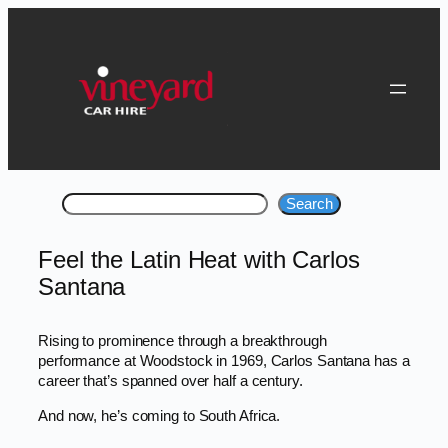
Skip
to
content
Search
Search
Feel the Latin Heat with Carlos
Santana
Rising to prominence through a breakthrough
performance at Woodstock in 1969, Carlos Santana has a
career that’s spanned over half a century.
And now, he’s coming to South Africa.