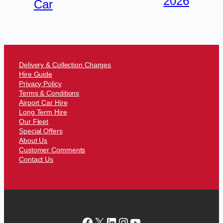
2026
Car
Delivery & Collection Charges
Hire Guide
Privacy Policy
Terms & Conditions
Airport Car Hire
Long Term Hire
Our Fleet
Special Offers
About Us
Customer Comments
Contact Us
Facebook
X
LinkedIn
Instagram
YouTube