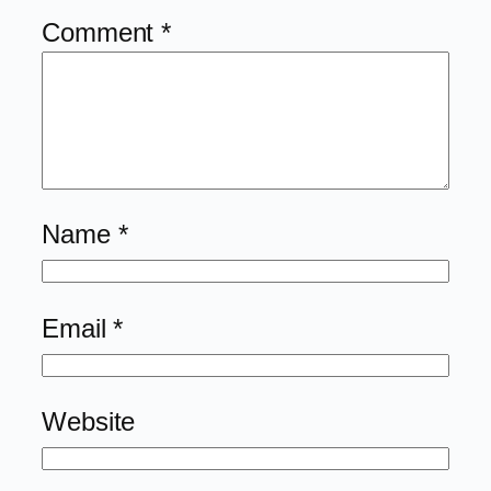
Comment
*
Name
*
Email
*
Website