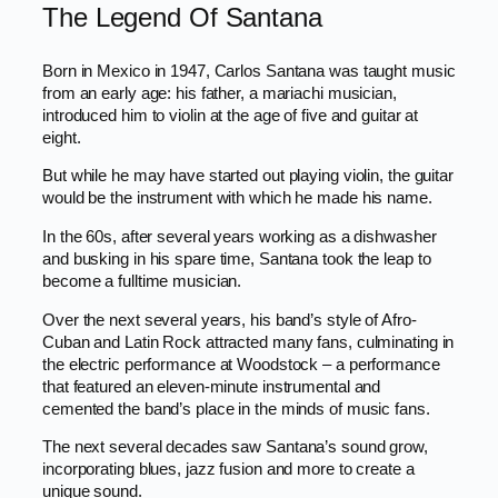
The Legend Of Santana
Born in Mexico in 1947, Carlos Santana was taught music
from an early age: his father, a mariachi musician,
introduced him to violin at the age of five and guitar at
eight.
But while he may have started out playing violin, the guitar
would be the instrument with which he made his name.
In the 60s, after several years working as a dishwasher
and busking in his spare time, Santana took the leap to
become a fulltime musician.
Over the next several years, his band’s style of Afro-
Cuban and Latin Rock attracted many fans, culminating in
the electric performance at Woodstock – a performance
that featured an eleven-minute instrumental and
cemented the band’s place in the minds of music fans.
The next several decades saw Santana’s sound grow,
incorporating blues, jazz fusion and more to create a
unique sound.