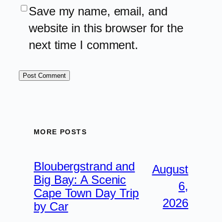
Save my name, email, and
website in this browser for the
next time I comment.
MORE POSTS
Bloubergstrand and
August
Big Bay: A Scenic
6,
Cape Town Day Trip
2026
by Car