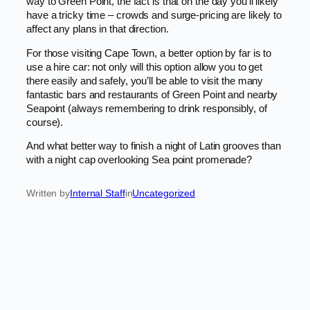
way to Green Point, the fact is that on the day you’ll likely
have a tricky time – crowds and surge-pricing are likely to
affect any plans in that direction.
For those visiting Cape Town, a better option by far is to
use a hire car: not only will this option allow you to get
there easily and safely, you’ll be able to visit the many
fantastic bars and restaurants of Green Point and nearby
Seapoint (always remembering to drink responsibly, of
course).
And what better way to finish a night of Latin grooves than
with a night cap overlooking Sea point promenade?
Written by
Internal Staff
in
Uncategorized