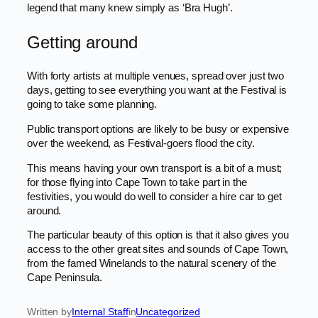
legend that many knew simply as ‘Bra Hugh’.
Getting around
With forty artists at multiple venues, spread over just two
days, getting to see everything you want at the Festival is
going to take some planning.
Public transport options are likely to be busy or expensive
over the weekend, as Festival-goers flood the city.
This means having your own transport is a bit of a must;
for those flying into Cape Town to take part in the
festivities, you would do well to consider a hire car to get
around.
The particular beauty of this option is that it also gives you
access to the other great sites and sounds of Cape Town,
from the famed Winelands to the natural scenery of the
Cape Peninsula.
Written by
Internal Staff
in
Uncategorized