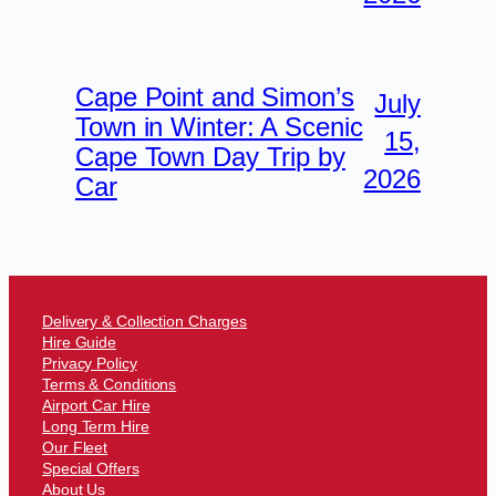
Cape Point and Simon’s
July
Town in Winter: A Scenic
15,
Cape Town Day Trip by
2026
Car
Delivery & Collection Charges
Hire Guide
Privacy Policy
Terms & Conditions
Airport Car Hire
Long Term Hire
Our Fleet
Special Offers
About Us