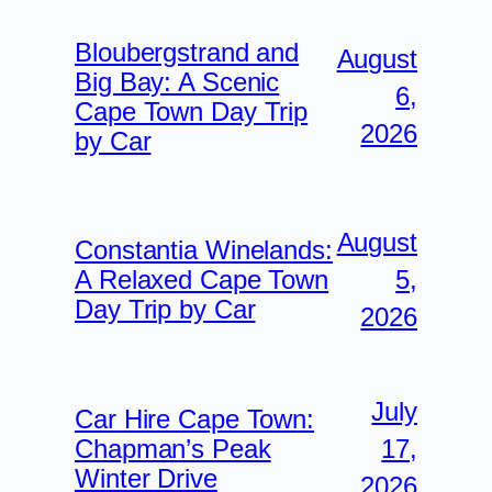
Bloubergstrand and
August
Big Bay: A Scenic
6,
Cape Town Day Trip
2026
by Car
August
Constantia Winelands:
5,
A Relaxed Cape Town
Day Trip by Car
2026
July
Car Hire Cape Town:
17,
Chapman’s Peak
Winter Drive
2026