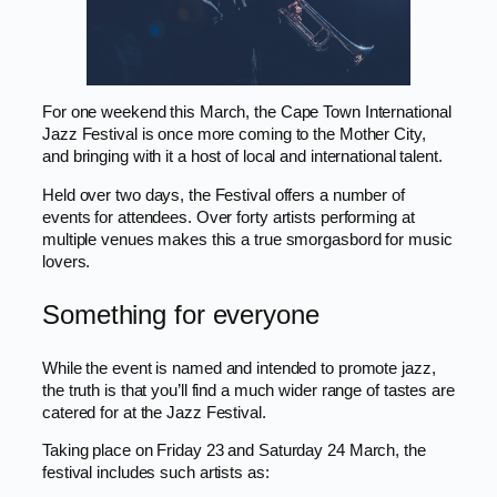
For one weekend this March, the Cape Town International
Jazz Festival is once more coming to the Mother City,
and bringing with it a host of local and international talent.
Held over two days, the Festival offers a number of
events for attendees. Over forty artists performing at
multiple venues makes this a true smorgasbord for music
lovers.
Something for everyone
While the event is named and intended to promote jazz,
the truth is that you’ll find a much wider range of tastes are
catered for at the Jazz Festival.
Taking place on Friday 23 and Saturday 24 March, the
festival includes such artists as: