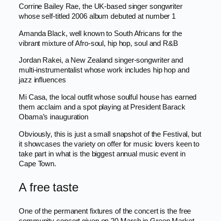
Corrine Bailey Rae, the UK-based singer songwriter
whose self-titled 2006 album debuted at number 1
Amanda Black, well known to South Africans for the
vibrant mixture of Afro-soul, hip hop, soul and R&B
Jordan Rakei, a New Zealand singer-songwriter and
multi-instrumentalist whose work includes hip hop and
jazz influences
Mi Casa, the local outfit whose soulful house has earned
them acclaim and a spot playing at President Barack
Obama’s inauguration
Obviously, this is just a small snapshot of the Festival, but
it showcases the variety on offer for music lovers keen to
take part in what is the biggest annual music event in
Cape Town.
A free taste
One of the permanent fixtures of the concert is the free
community concert given on 20 March in Green Market