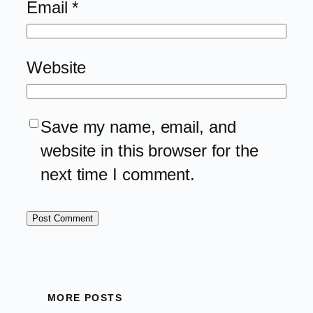
Email
*
Website
Save my name, email, and
website in this browser for the
next time I comment.
MORE POSTS