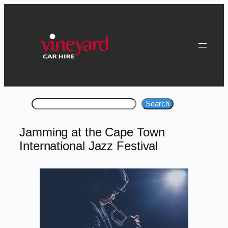
Skip
to
content
Search
Search
Jamming at the Cape Town
International Jazz Festival