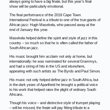
always going to have a big finale, but this year’s final
show will be particularly emotional.
The final performance of the 2018 Cape Town
International Festival is a tribute to one of the true giants of
African jazz: Hugh Masekela, who passed away at the
end of January this year.
Masekela helped define the spirit and style of jazz in this
country – so much so that he is often called the father of
South African jazz.
His music brought him acclaim not only at home, but
internationally: he was nominated for several Grammys,
and had a string of hits in the US and elsewhere,
appearing with such artists as The Byrds and Paul Simon.
His music not only helped define jazz in South Africa, but
in the dark years of Apartheid he brought a political voice
to his work that helped raise the plight of ordinary South
Africans.
Though his voice – and distinctive style of trumpet playing
– will be missed, the finale will pay fitting tribute to a