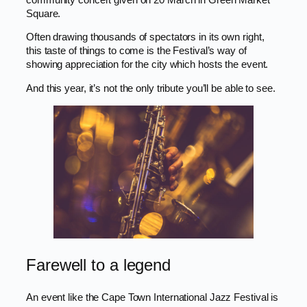
Square.
Often drawing thousands of spectators in its own right,
this taste of things to come is the Festival’s way of
showing appreciation for the city which hosts the event.
And this year, it’s not the only tribute you’ll be able to see.
Farewell to a legend
An event like the Cape Town International Jazz Festival is