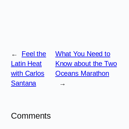
←
Feel the
What You Need to
Latin Heat
Know about the Two
with Carlos
Oceans Marathon
Santana
→
Comments