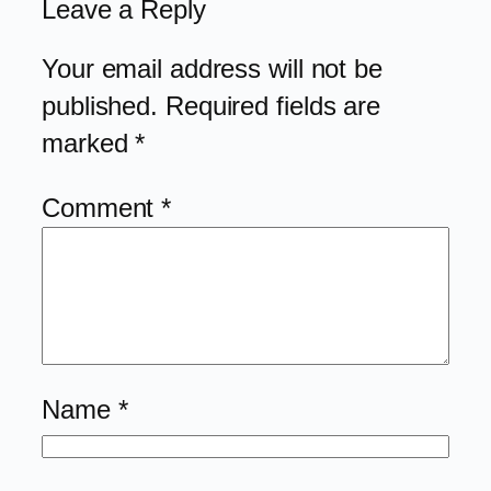
Leave a Reply
Your email address will not be
published.
Required fields are
marked
*
Comment
*
Name
*